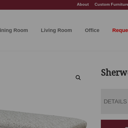
About
Custom Furnitur
ining Room
Living Room
Office
Reque
Sherw
DETAILS