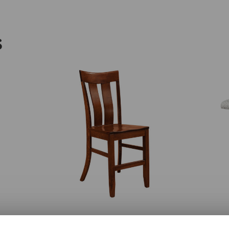
S
Sherwood Bar Chair