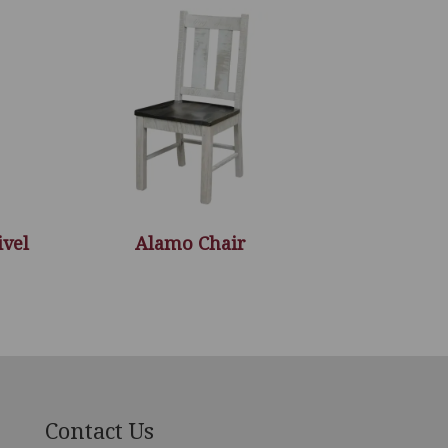
ivel
Alamo Chair
Contact Us