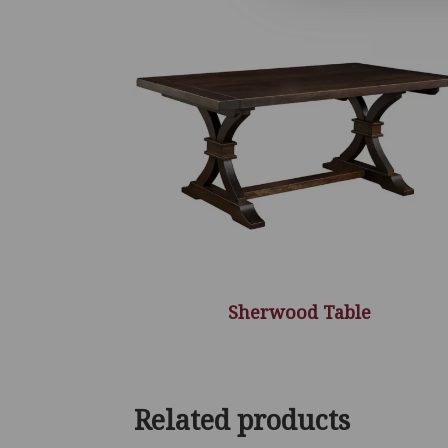
Sherwood Table
Related products