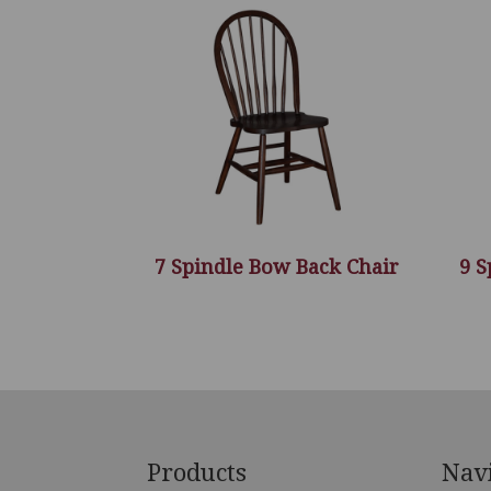
7 Spindle Bow Back Chair
9 S
Footer
Products
Nav