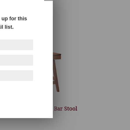
up for this
 list.
Sherwood Swivel Bar Stool