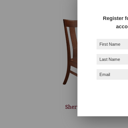
Register f
acco
First
Name
(Required)
Last
Name
(Required)
Email
(Required)
Sherwood Chair