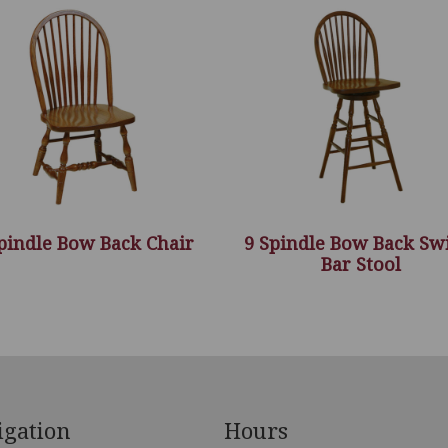
pindle Bow Back Chair
9 Spindle Bow Back Sw
Bar Stool
igation
Hours