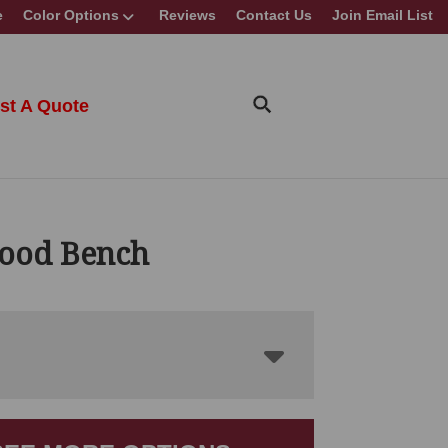
e
Color Options
Reviews
Contact Us
Join Email List
st A Quote
ood Bench