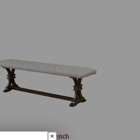
Sherwood Bench
×