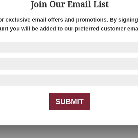
Join Our Email List
or exclusive email offers and promotions. By signing 
unt you will be added to our preferred customer email
SUBMIT
Sherwood Dining Collection