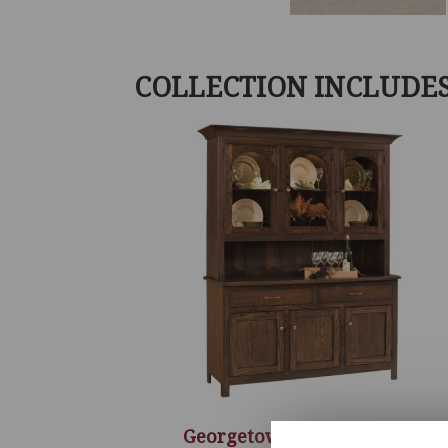
COLLECTION INCLUDE
Georgetown 3 Door Hutch