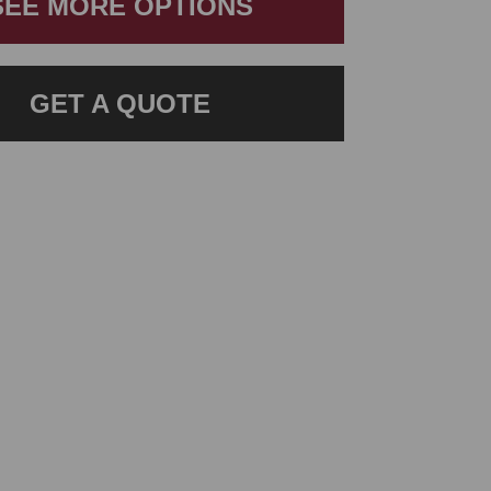
SEE MORE OPTIONS
GET A QUOTE