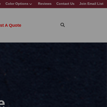
e
Color Options
Reviews
Contact Us
Join Email List
st A Quote
e