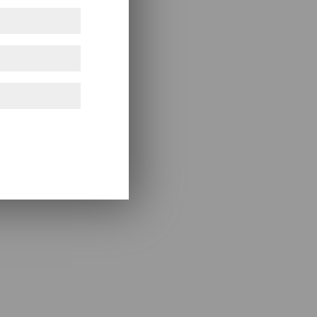
ference only!