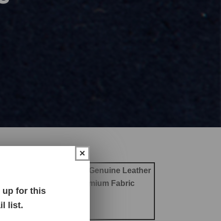
×
ther
Office Chair Leather
Genuine Leather
abric
Outdoor Fabric
Premium Fabric
up for this
 Chair Fabric
 list.