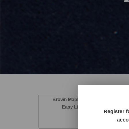
Brown Maple
Cherry
Elm
Hard Maple
Easy Living Performance Fabr
Register f
Revolu
acco