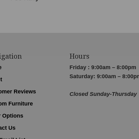
igation
Hours
e
Friday : 9:00am – 8:00pm
Saturday: 9:00am – 8:00p
t
omer Reviews
Closed Sunday-Thursday
om Furniture
r Options
act Us