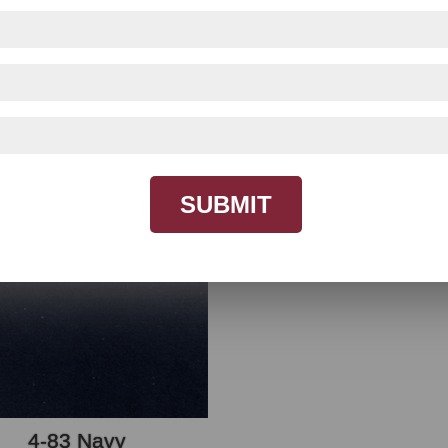
t be accurate due to monitor differences, use for re
SUBMIT
4-83 Navy