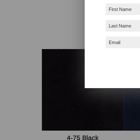
First
Name
(Required)
Colors may no
Last
Name
(Required)
Email
(Required)
4-75 Black