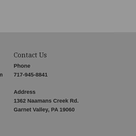
Contact Us
Phone
m
717-945-8841
Address
1362 Naamans Creek Rd.
Garnet Valley, PA 19060