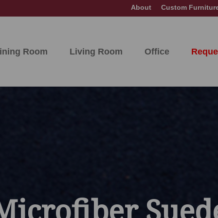
About
Custom Furnitur
ining Room
Living Room
Office
Reque
Microfiber Sued