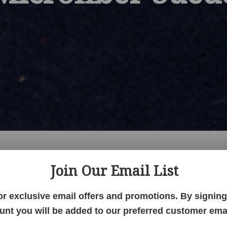
Join Our Email List
Hickory
QSWO
Red Oak
Paints
Walnut
Wormy Maple
Faux Lea
ic
Microfiber Suede
Grade 1 Fabric
Grade 2 Fabric
Sunbrella F
or exclusive email offers and promotions. By signing 
tion Performance Fabric
Standard Fabric
Ultraleather
Office
unt you will be added to our preferred customer email