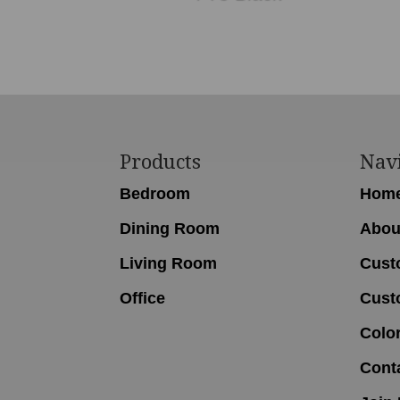
Footer
Products
Nav
Bedroom
Hom
Dining Room
Abou
Living Room
Cust
Office
Cust
Colo
Cont