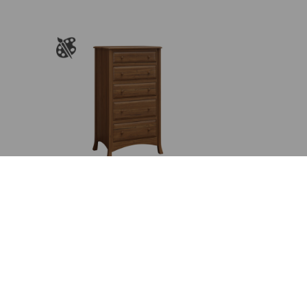
$2,106.00
rough
through
,780.00
$2,717.00
Carlisle 5 Drawer Chest
Price
$
1,809.00
–
$
2,317.00
range:
$1,809.00
through
$2,317.00