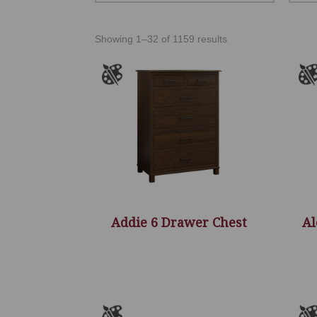
Showing 1–32 of 1159 results
Addie 6 Drawer Chest
Al