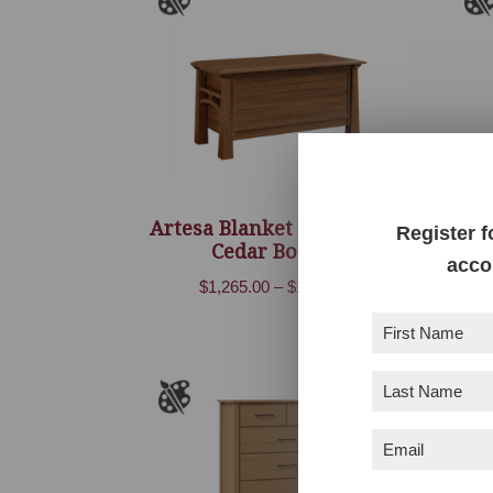
Artesa Blanket Chest With
Ar
Register f
Cedar Bottom
acco
Price
$
1,265.00
–
$
1,620.00
range:
First
$1,265.00
Name
(Required)
through
Last
$1,620.00
Name
(Required)
Email
(Required)