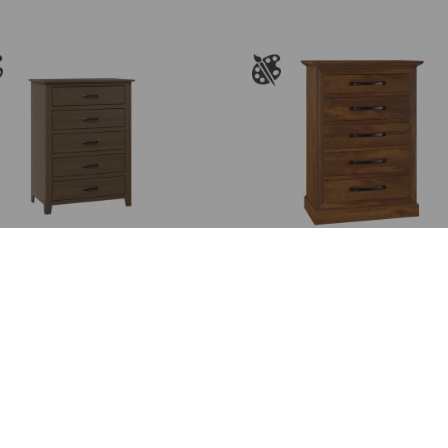
th
$3
Burlington Chest
Cades Cove Chest of
Drawers