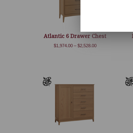
Atlantic 6 Drawer Chest
Price
$
1,974.00
–
$
2,528.00
range:
$1,974.00
through
$2,528.00