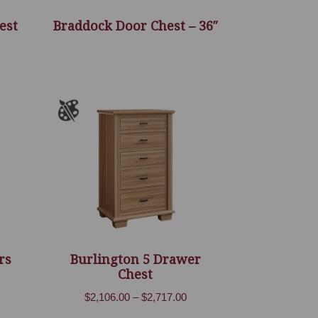
est
Braddock Door Chest – 36″
rs
Burlington 5 Drawer
Chest
ice
Price
$
2,106.00
–
$
2,717.00
nge:
range:
,801.00