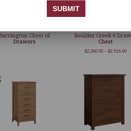
SUBMIT
Barrington Chest of
Boulder Creek 6 Draw
Drawers
Chest
Pr
$
2,260.00
–
$
2,916.00
ra
$2
th
$2