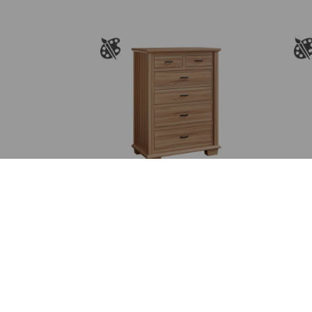
Burlington 6 Drawer
Chest
Price
$
2,381.00
–
$
3,078.00
range:
$2,381.00
through
$3,078.00