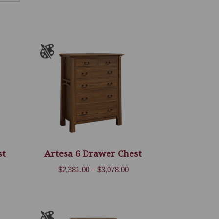
st
Artesa 6 Drawer Chest
ice
Price
$
2,381.00
–
$
3,078.00
nge:
range:
,106.00
$2,381.00
rough
through
,717.00
$3,078.00