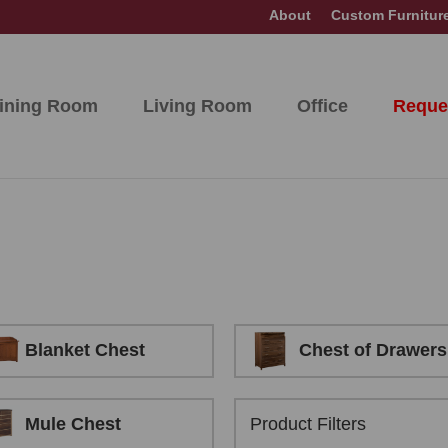
About
Custom Furnitur
ining Room
Living Room
Office
Reque
Blanket Chest
Chest of Drawers
Mule Chest