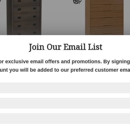
Join Our Email List
ts & Crafts Mountain
Ashlyn Chest
or exclusive email offers and promotions. By signing 
Master Chest
unt you will be added to our preferred customer email
Price
$
2,077.00
–
$
3,118.00
range:
$2,077.00
through
$3,118.00