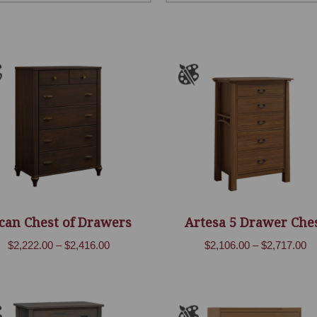
can Chest of Drawers
Artesa 5 Drawer Che
Price
Pr
$
2,222.00
–
$
2,416.00
$
2,106.00
–
$
2,717.00
range:
ra
$2,222.00
$2
through
th
$2,416.00
$2