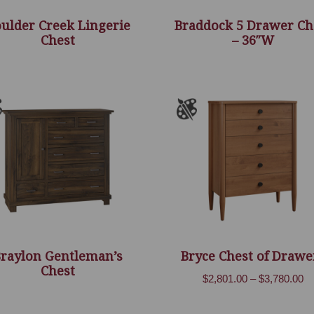
ulder Creek Lingerie
Braddock 5 Drawer Ch
Chest
– 36″W
Braylon Gentleman’s
Bryce Chest of Drawe
Chest
Pr
$
2,801.00
–
$
3,780.00
ra
$2