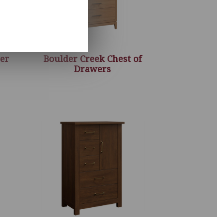
er
Boulder Creek Chest of
Drawers
ice
nge:
,260.00
rough
,916.00