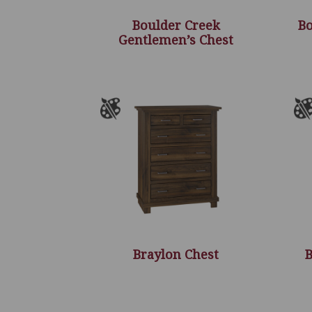
Boulder Creek
Bo
Gentlemen’s Chest
Braylon Chest