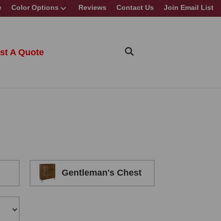
e
Color Options
Reviews
Contact Us
Join Email List
st A Quote
Gentleman's Chest