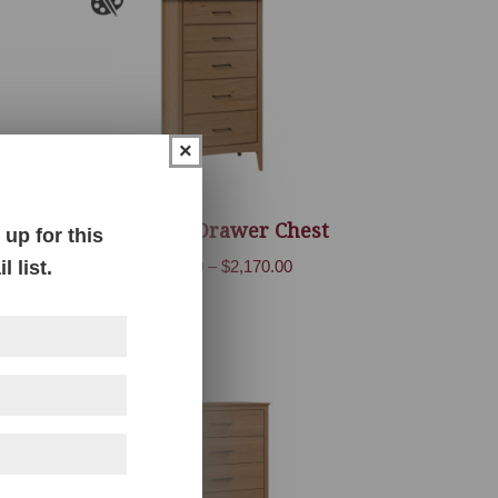
×
Atlantic 5 Drawer Chest
up for this
Price
 list.
$
1,699.00
–
$
2,170.00
range:
$1,699.00
through
$2,170.00