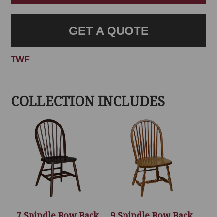
GET A QUOTE
TWF
COLLECTION INCLUDES
7 Spindle Bow Back
9 Spindle Bow Back