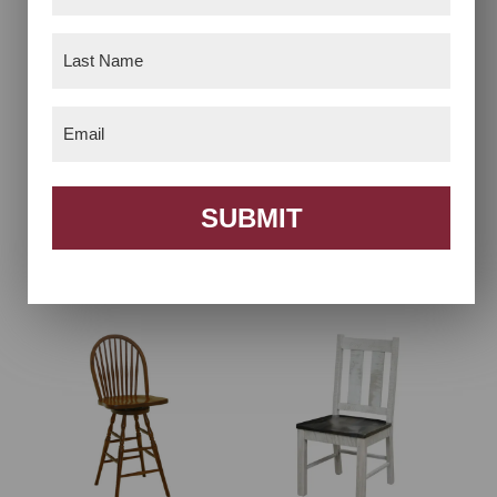
Name
(Required)
Last
Name
(Required)
Email
(Required)
SUBMIT
7 Spindle Bow Back
9 Spindle Bow Back
Chair
Chair