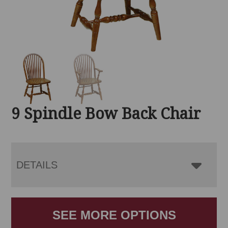
9 Spindle Bow Back Chair
DETAILS
SEE MORE OPTIONS