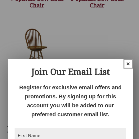
Chair
Chair
×
Join Our Email List
Register for exclusive email offers and
9 Spindle Bow Back
Swivel Bar Stool
promotions. By signing up for this
account you will be added to our
preferred customer email list.
Related products
First