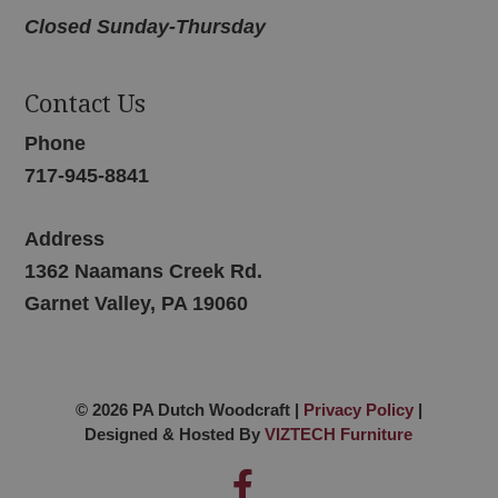
Closed Sunday-Thursday
Contact Us
Phone
717-945-8841
Address
1362 Naamans Creek Rd.
Garnet Valley, PA 19060
© 2026 PA Dutch Woodcraft |
Privacy Policy
|
Designed & Hosted By
VIZTECH Furniture