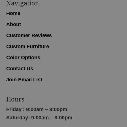
Navigation
Home
About
Customer Reviews
Custom Furniture
Color Options
Contact Us
Join Email List
Hours
Friday : 9:00am – 8:00pm
Saturday: 9:00am – 8:00pm