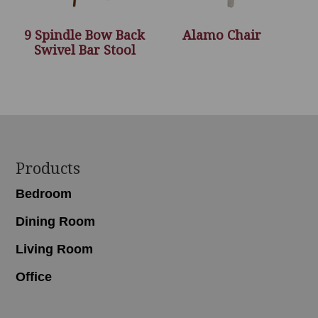
9 Spindle Bow Back
Alamo Chair
Swivel Bar Stool
Footer
Products
Bedroom
Dining Room
Living Room
Office