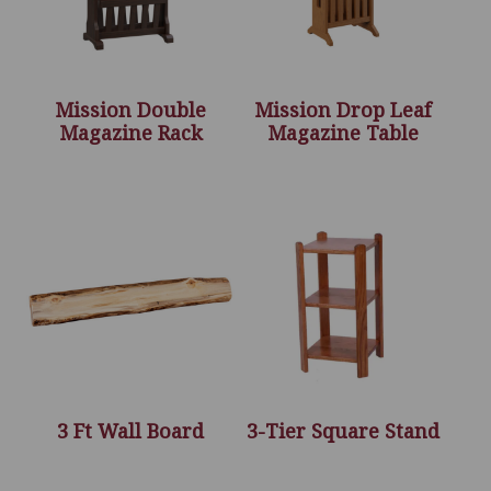
Mission Double
Mission Drop Leaf
Magazine Rack
Magazine Table
3 Ft Wall Board
3-Tier Square Stand