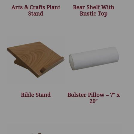
Arts & Crafts Plant
Bear Shelf With
Stand
Rustic Top
Bible Stand
Bolster Pillow – 7″ x
20″