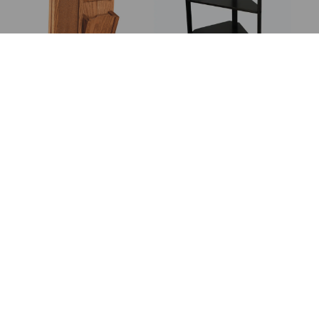
Corkboard With
Corner 3 Tier Stand
Letter Holder
Corner 4 Tier Stand
Corner 5 Tier Stand