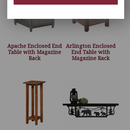
Apache Enclosed End
Arlington Enclosed
Table with Magazine
End Table with
Rack
Magazine Rack