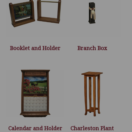
Booklet and Holder
Branch Box
Calendar and Holder
Charleston Plant