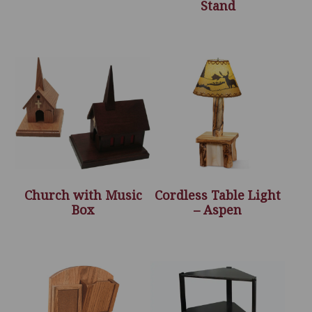
Stand
Church with Music
Cordless Table Light
Box
– Aspen