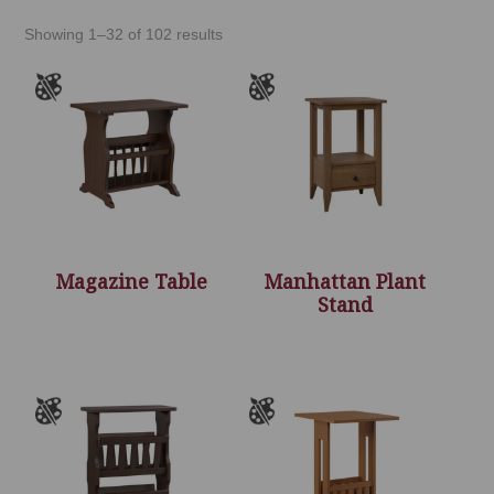
Showing 1–32 of 102 results
Magazine Table
Manhattan Plant
Stand