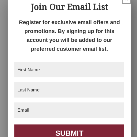
Join Our Email List
4-Tier Plant Stand
4-Tier Square Stand
Register for exclusive email offers and
promotions. By signing up for this
account you will be added to our
preferred customer email list.
First
Name
(Required)
Last
Name
(Required)
5 Tier Accent Stand
6 Tier Offset Plant
Stand
Email
(Required)
SUBMIT