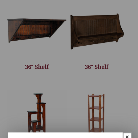
36″ Shelf
36″ Shelf
×