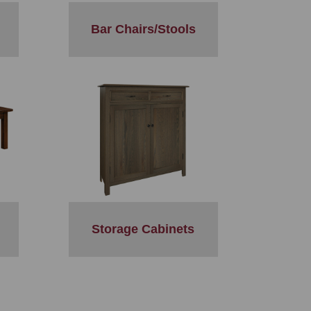
Bar Chairs/Stools
Storage Cabinets