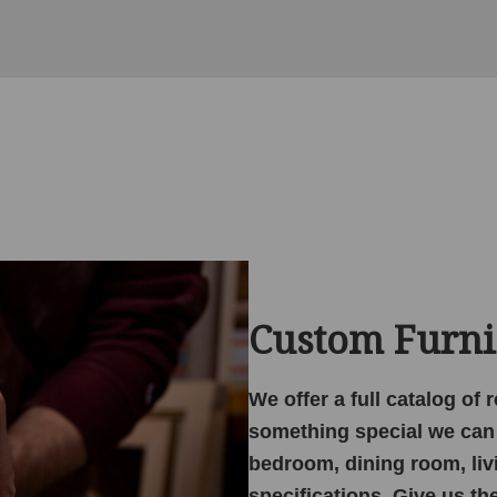
Custom Furni
We offer a full catalog of
something special we can 
bedroom, dining room, liv
specifications. Give us th