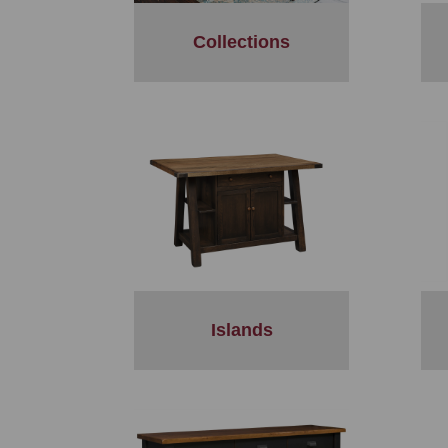
Collections
Islands