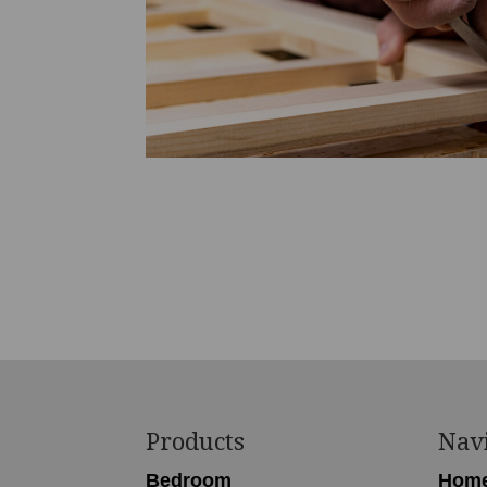
Footer
Products
Nav
Bedroom
Hom