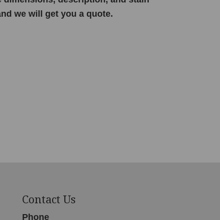
and we will get you a quote.
Contact Us
Phone