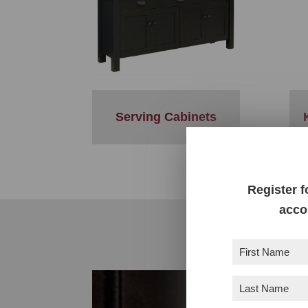
Serving Cabinets
Register f
acco
First
Name
(Required)
Last
Name
(Required)