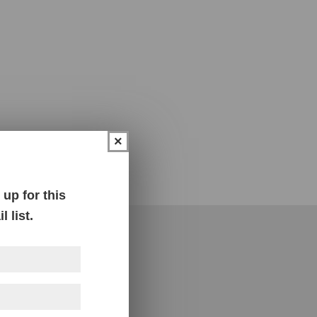
×
up for this
 list.