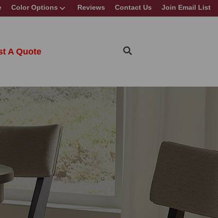
e
Color Options
Reviews
Contact Us
Join Email List
t A Quote