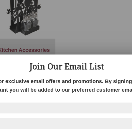
Kitchen Accessories
Join Our Email List
or exclusive email offers and promotions. By signing 
unt you will be added to our preferred customer email