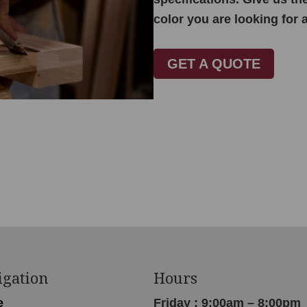
color you are looking for 
GET A QUOTE
igation
Hours
e
Friday : 9:00am – 8:00pm