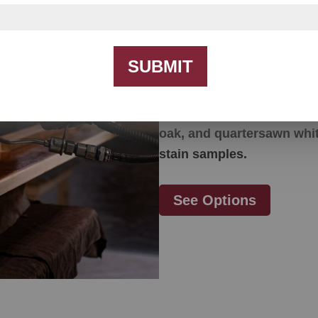
Color Option
SUBMIT
Our furniture is made fr
options include but are no
oak, and quartersawn whit
stain samples.
See Options