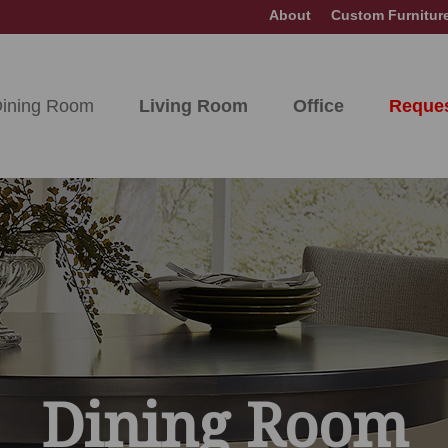
About
Custom Furnitur
ining Room
Living Room
Office
Reques
Dining Room