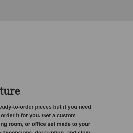
ture
 ready-to-order pieces but if you need
order it for you. Get a custom
ing room, or office set made to your
e dimensions, description, and stain