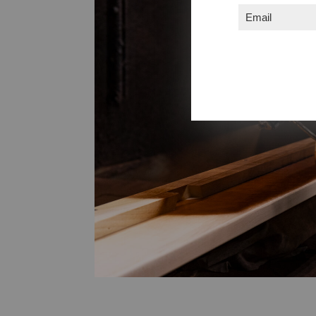
Email
(Required)