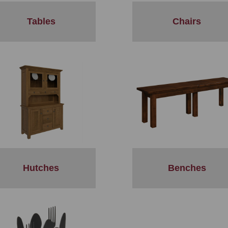
Tables
Chairs
Hutches
Benches