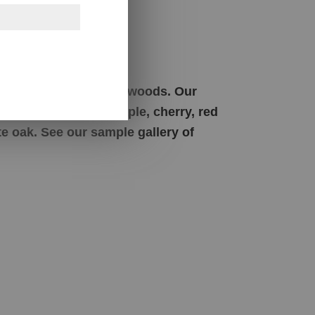
s
om solid American hardwoods. Our
t limited to brown maple, cherry, red
e oak. See our sample gallery of