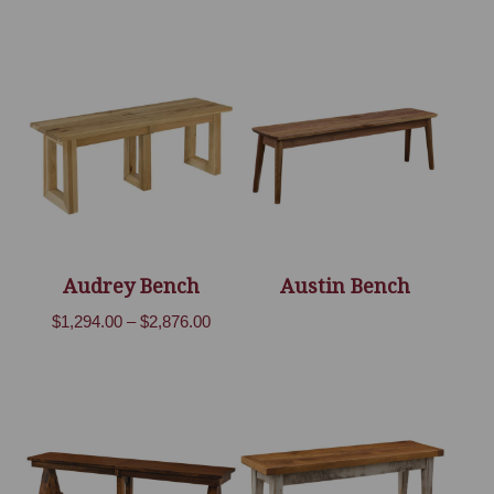
Audrey Bench
Austin Bench
Price
$
1,294.00
–
$
2,876.00
range:
$1,294.00
through
$2,876.00