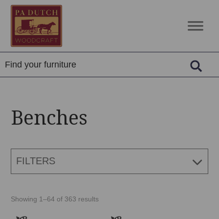
Skip
Skip
Skip
to
to
to
PA
Amish
primary
main
footer
Dutch
Built
navigation
content
Woodcraft
Solid
Wood
Furniture
Benches
FILTERS
Showing 1–64 of 363 results