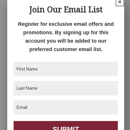
×
Arlington Bench
Arlington Bench
Join Our Email List
With Drawer
Register for exclusive email offers and
promotions. By signing up for this
account you will be added to our
preferred customer email list.
First
Name
(Required)
Last
Arts & Crafts Bench
Arts & Crafts Bench
Name
(Required)
Price
$
839.00
–
$
2,524.00
Email
(Required)
range:
$839.00
through
$2,524.00
SUBMIT