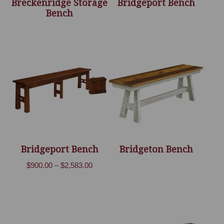
Breckenridge Storage
Bridgeport Bench
Bench
Bridgeport Bench
Bridgeton Bench
Price
$
900.00
–
$
2,583.00
range:
$900.00
through
$2,583.00