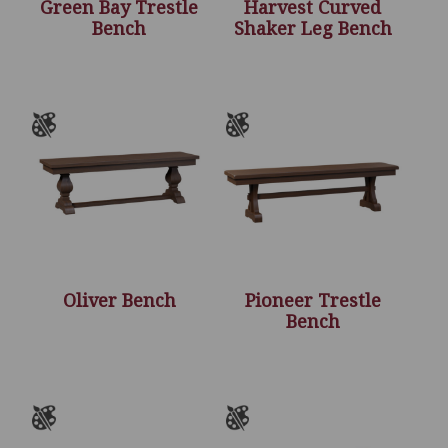
Green Bay Trestle
Harvest Curved
Bench
Shaker Leg Bench
Oliver Bench
Pioneer Trestle
Bench