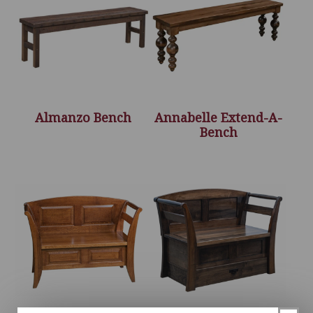
Almanzo Bench
Annabelle Extend-A-
Bench