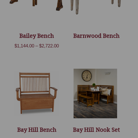
Bailey Bench
Barnwood Bench
Price
$
1,144.00
–
$
2,722.00
range:
$1,144.00
through
$2,722.00
Bay Hill Bench
Bay Hill Nook Set