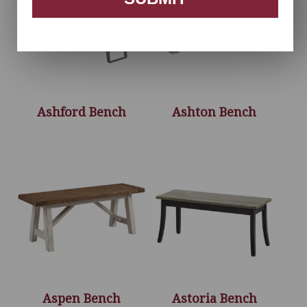
Ashford Bench
Ashton Bench
Aspen Bench
Astoria Bench