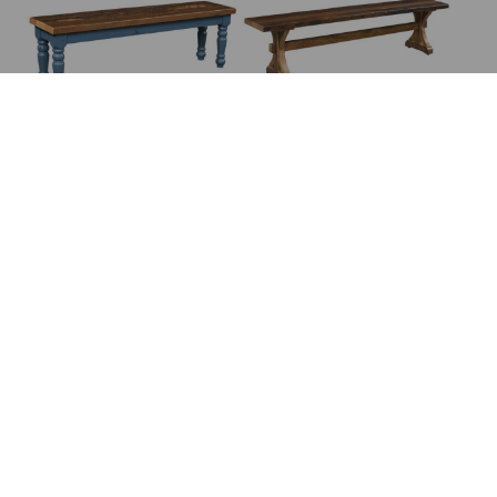
Brighthouse Bench
Bristol Bench
Broadway Bench
Brookline Bench