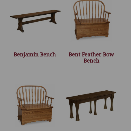
Benjamin Bench
Bent Feather Bow
Bench