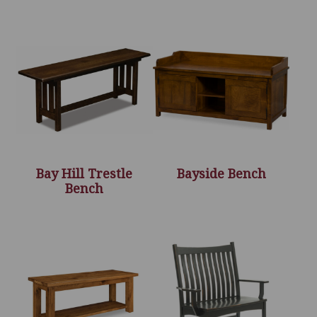
Bay Hill Trestle
Bayside Bench
Bench