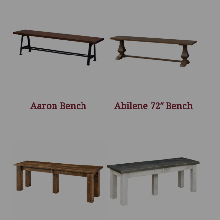
Aaron Bench
Abilene 72″ Bench