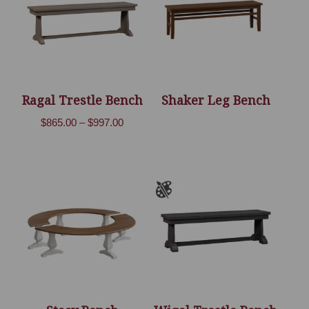
Ragal Trestle Bench
Shaker Leg Bench
Price
$
865.00
–
$
997.00
range:
$865.00
through
$997.00