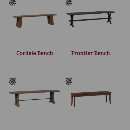
Cordele Bench
Frontier Bench