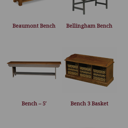
Beaumont Bench
Bellingham Bench
Bench – 5′
Bench 3 Basket