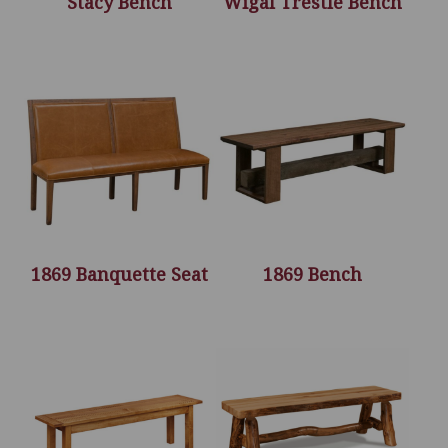
Stacy Bench
Wigal Trestle Bench
1869 Banquette Seat
1869 Bench