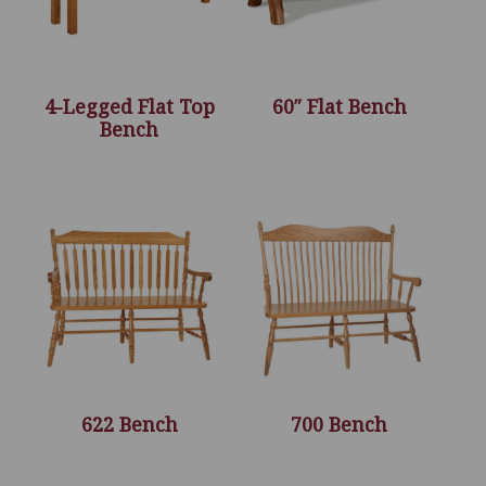
4-Legged Flat Top
60″ Flat Bench
Bench
622 Bench
700 Bench