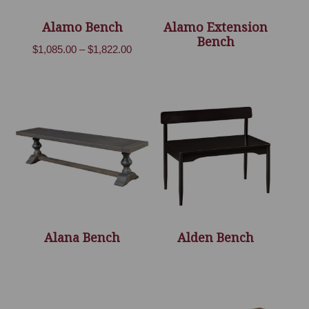
Alamo Bench
Alamo Extension
Bench
Price
$
1,085.00
–
$
1,822.00
range:
$1,085.00
through
$1,822.00
Alana Bench
Alden Bench