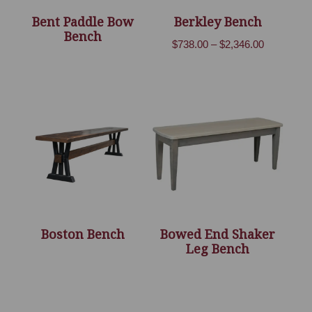
Bent Paddle Bow
Berkley Bench
Bench
Price
$
738.00
–
$
2,346.00
range:
$738.00
through
$2,346.00
Boston Bench
Bowed End Shaker
Leg Bench