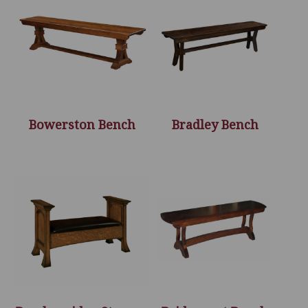
Bowerston Bench
Bradley Bench