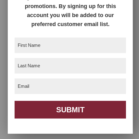
promotions. By signing up for this
account you will be added to our
preferred customer email list.
First
Name
(Required)
Alana Chair
Alana Dining
Collection
Last
Name
(Required)
Email
(Required)
SUBMIT