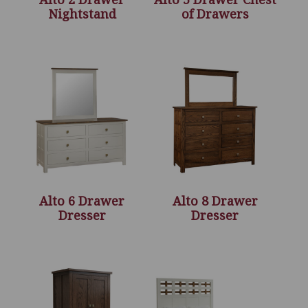
Nightstand
of Drawers
Alto 6 Drawer
Alto 8 Drawer
Dresser
Dresser