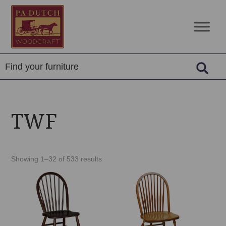
Skip
Skip
Skip
to
to
to
PA
Amish
primary
main
footer
Dutch
Built
navigation
content
Woodcraft
Solid
Wood
Furniture
TWF
Showing 1–32 of 533 results