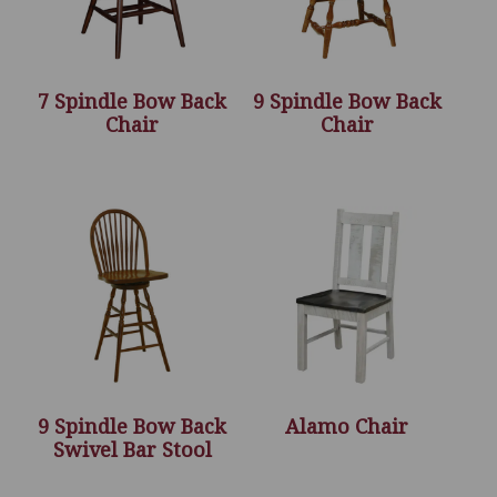
7 Spindle Bow Back
9 Spindle Bow Back
Chair
Chair
9 Spindle Bow Back
Alamo Chair
Swivel Bar Stool