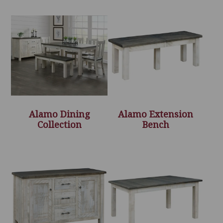
Alamo Dining
Alamo Extension
Collection
Bench