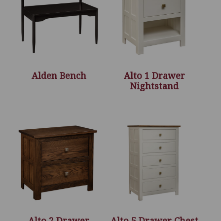
Alden Bench
Alto 1 Drawer
Nightstand
Alto 2 Drawer
Alto 5 Drawer Chest