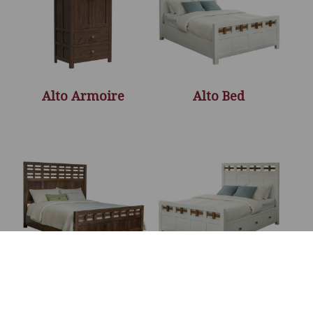
Alto Armoire
Alto Bed
Alto Bed – 66″H
Alto Bed With
Storage Rails