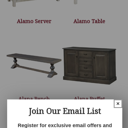
Alamo Server
Alamo Table
Alana Bench
Alana Buffet
×
Join Our Email List
Register for exclusive email offers and