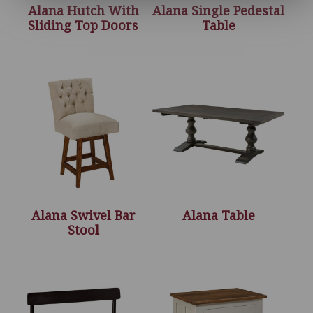
Alana Hutch With
Alana Single Pedestal
Sliding Top Doors
Table
Alana Swivel Bar
Alana Table
Stool