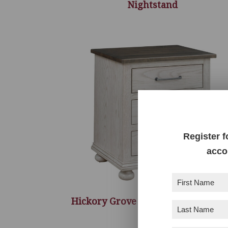
Nightstand
Register f
acco
First
Name
(Required)
Hickory Grove 3 Drawer Nightsta
Last
Name
(Required)