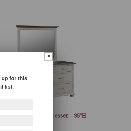
×
up for this
 list.
Hickory Grove 62″ Dresser – 35″H