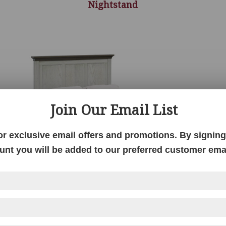
Nightstand
Join Our Email List
or exclusive email offers and promotions. By signing 
unt you will be added to our preferred customer email
nd
Hickory Grove 3 Panel Bed