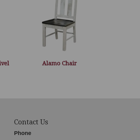
ivel
Alamo Chair
Contact Us
Phone