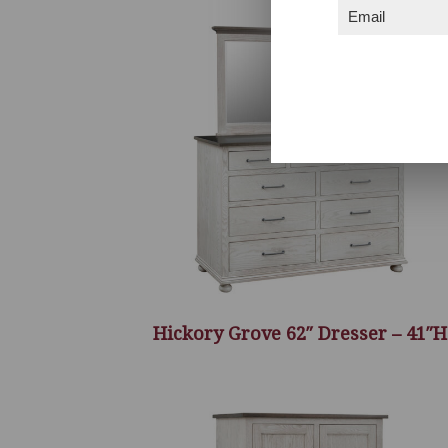
Email
(Required)
Hickory Grove 62″ Dresser – 41″H