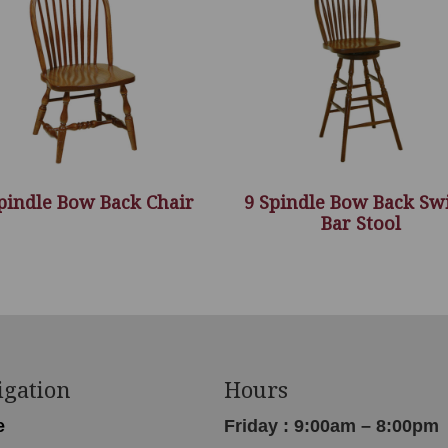
pindle Bow Back Chair
9 Spindle Bow Back Sw
Bar Stool
igation
Hours
e
Friday : 9:00am – 8:00pm