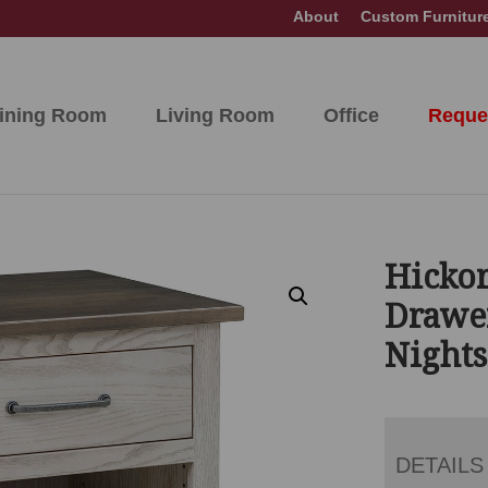
About
Custom Furnitur
ining Room
Living Room
Office
Reque
Hickor
Drawe
Night
DETAILS