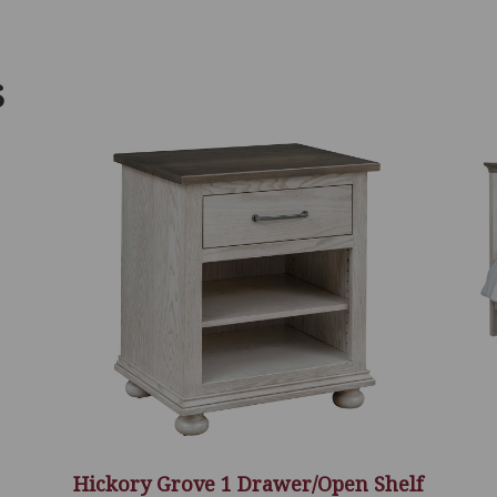
S
Hickory Grove 1 Drawer/Open Shelf