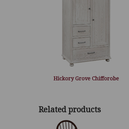
Hickory Grove Chifforobe
Related products