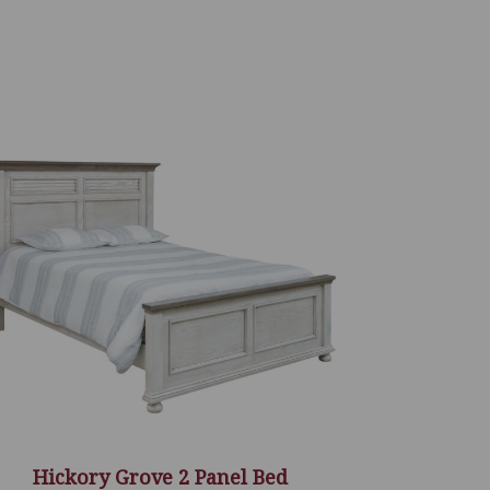
Hickory Grove 2 Panel Bed