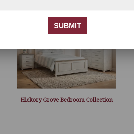
SUBMIT
Hickory Grove Bedroom Collection