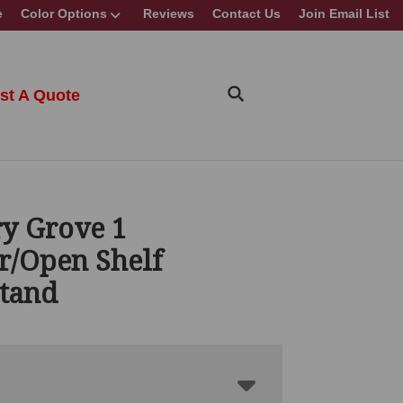
e
Color Options
Reviews
Contact Us
Join Email List
st A Quote
y Grove 1
r/Open Shelf
stand