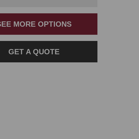
SEE MORE OPTIONS
GET A QUOTE