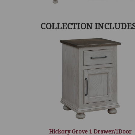
COLLECTION INCLUDE
Hickory Grove 1 Drawer/1Door