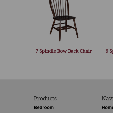
7 Spindle Bow Back Chair
9 S
Footer
Products
Nav
Bedroom
Hom