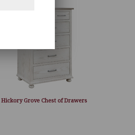
Hickory Grove Chest of Drawers