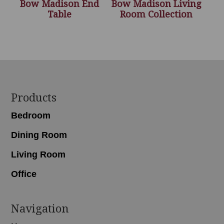
Bow Madison End
Bow Madison Living
Table
Room Collection
Footer
Products
Bedroom
Dining Room
Living Room
Office
Navigation