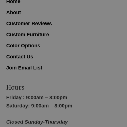
Home
About
Customer Reviews
Custom Furniture
Color Options
Contact Us
Join Email List
Hours
Friday : 9:00am – 8:00pm
Saturday: 9:00am – 8:00pm
Closed Sunday-Thursday