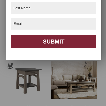
Last
Name
(Required)
Email
(Required)
Bow Madison Chair
Bow Madison Coffee
SUBMIT
Side Table
Table