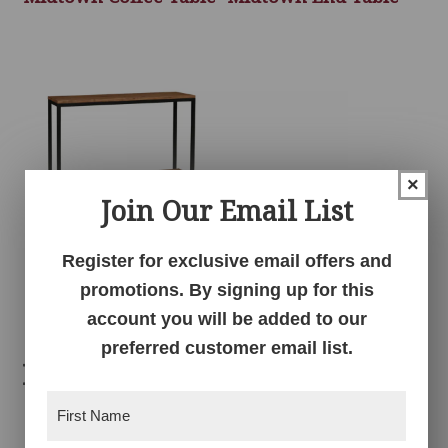
×
Join Our Email List
Register for exclusive email offers and
Midtown Sofa Table
promotions. By signing up for this
account you will be added to our
preferred customer email list.
Related products
First
Name
(Required)