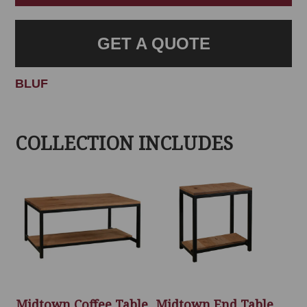
GET A QUOTE
BLUF
COLLECTION INCLUDES
Midtown Coffee Table
Midtown End Table