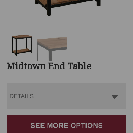
Midtown End Table
DETAILS
SEE MORE OPTIONS