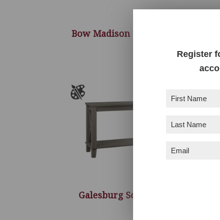
Bow Madison Sofa Table
G
Register f
acco
First
Name
(Required)
Last
Name
(Required)
Email
(Required)
Galesburg Sofa Table
M