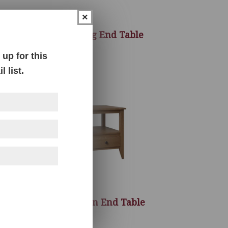
×
le
Galesburg End Table
up for this
 list.
le
Manhattan End Table