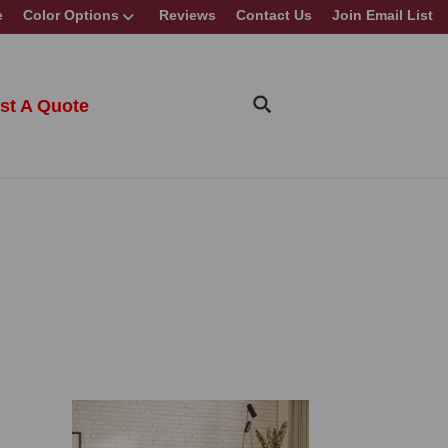
e
Color Options
Reviews
Contact Us
Join Email List
st A Quote