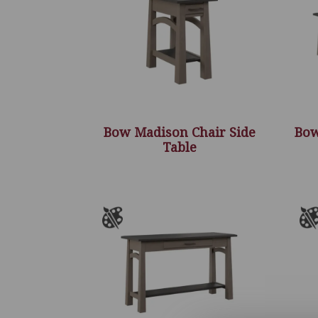
Bow Madison Chair Side
Bow
Table