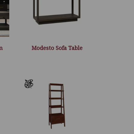
m
Modesto Sofa Table