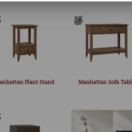
anhattan Plant Stand
Manhattan Sofa Tabl