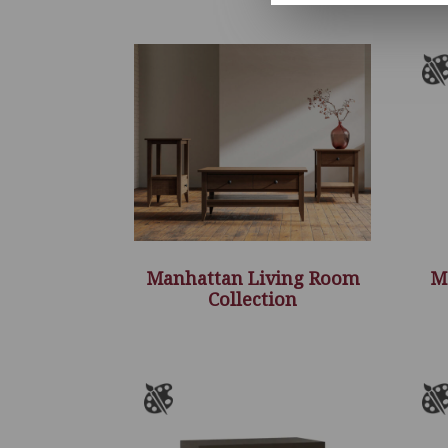
Manhattan Living Room
M
Collection