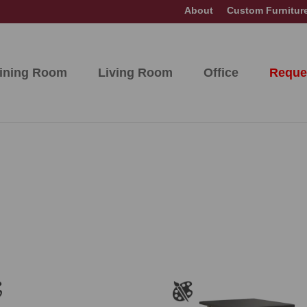
About
Custom Furnitur
ining Room
Living Room
Office
Reque