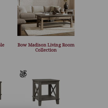
le
Bow Madison Living Room
Collection