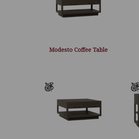
Modesto Coffee Table