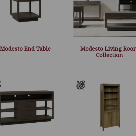
Modesto End Table
Modesto Living Roo
Collection