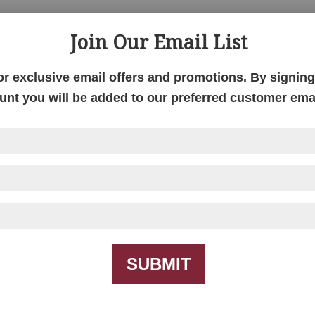
Join Our Email List
alesburg Chair Side
Galesburg Coffee Tab
Table
or exclusive email offers and promotions. By signing 
unt you will be added to our preferred customer email
SUBMIT
anhattan Chair Side
Manhattan Coffee Tab
Table