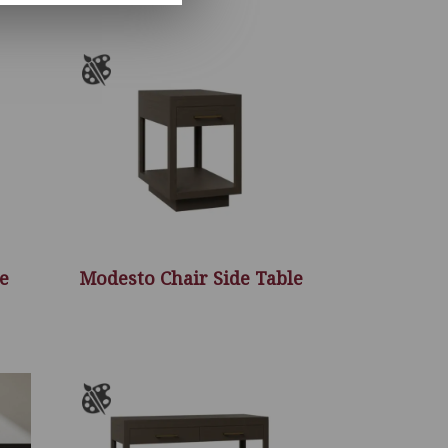
e
Modesto Chair Side Table