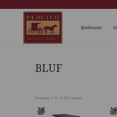
Skip
Skip
Skip
to
to
to
primary
main
footer
navigation
content
Bedroom
D
PA
Amish
Dutch
Built
Woodcraft
Solid
Wood
Furniture
BLUF
Showing 1–32 of 219 results