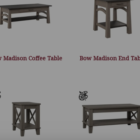
 Madison Coffee Table
Bow Madison End Tab