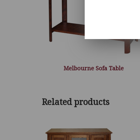
Melbourne Sofa Table
Related products