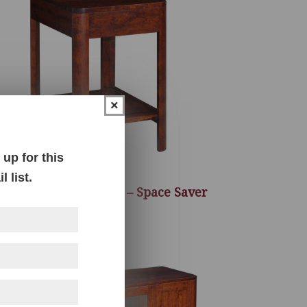
×
up for this
 list.
elbourne End Table – Space Saver