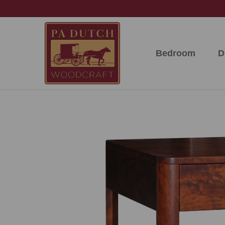
Skip
Skip
Skip
to
to
to
primary
main
footer
navigation
content
Bedroom
D
PA
Amish
Dutch
Built
Woodcraft
Solid
Wood
Furniture