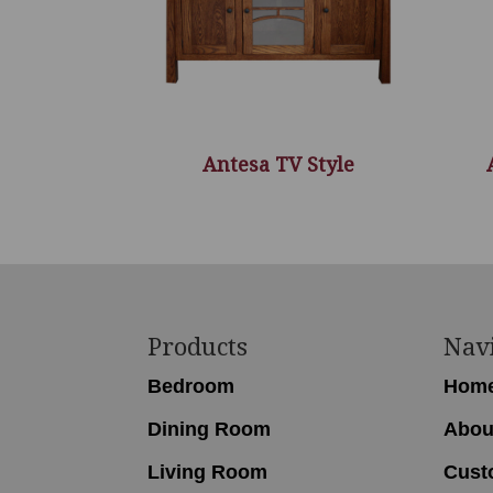
Antesa TV Style
Footer
Products
Nav
Bedroom
Hom
Dining Room
Abou
Living Room
Cust