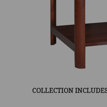
COLLECTION INCLUDE