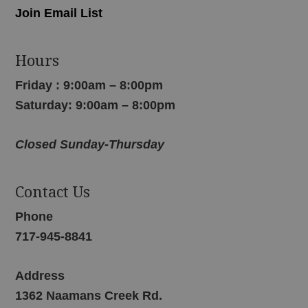
Join Email List
Hours
Friday : 9:00am – 8:00pm
Saturday: 9:00am – 8:00pm
Closed Sunday-Thursday
Contact Us
Phone
717-945-8841
Address
1362 Naamans Creek Rd.