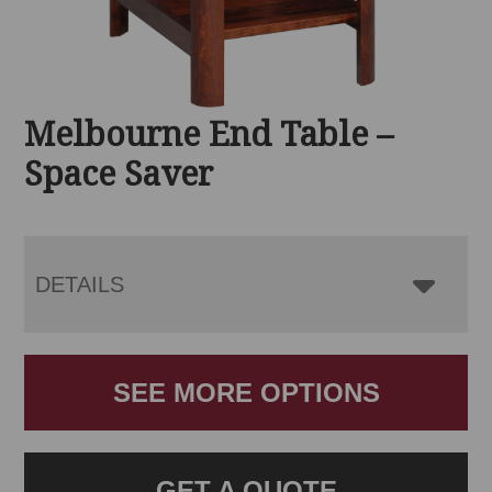
Melbourne End Table –
Space Saver
DETAILS
SEE MORE OPTIONS
GET A QUOTE