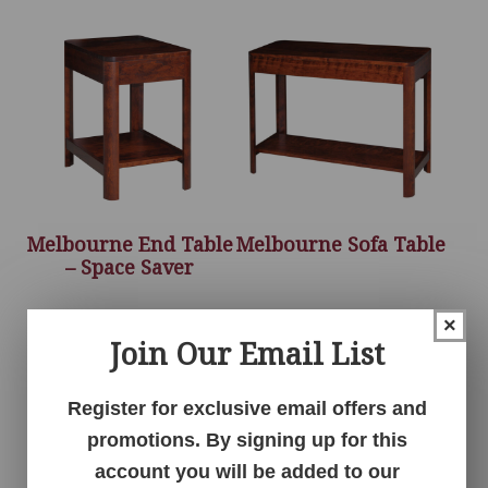
Melbourne End Table
Melbourne Sofa Table
– Space Saver
×
Join Our Email List
Register for exclusive email offers and
promotions. By signing up for this
account you will be added to our