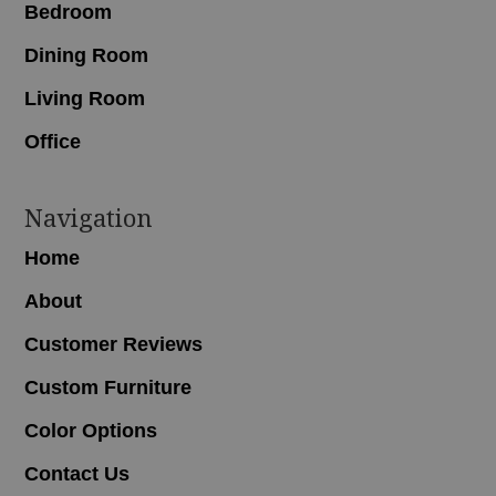
Bedroom
Dining Room
Living Room
Office
Navigation
Home
About
Customer Reviews
Custom Furniture
Color Options
Contact Us