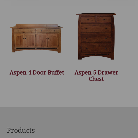
Aspen 4 Door Buffet
Aspen 5 Drawer
Chest
Footer
Products