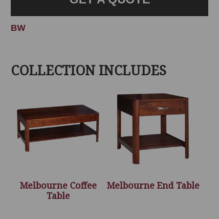
BW
COLLECTION INCLUDES
Melbourne Coffee
Melbourne End Table
Table