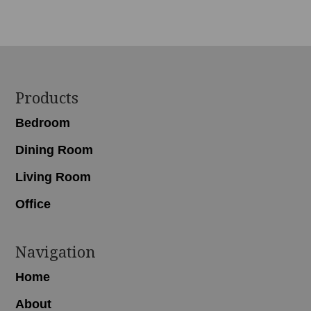
Footer
Products
Bedroom
Dining Room
Living Room
Office
Navigation
Home
About