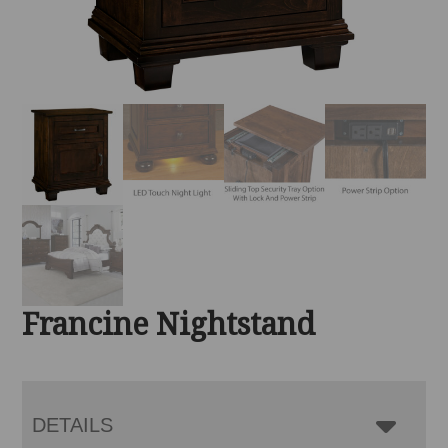
Francine Nightstand
DETAILS