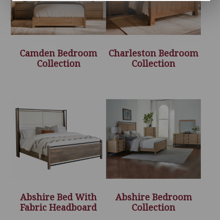
Camden Bedroom
Charleston Bedroom
Collection
Collection
Abshire Bed With
Abshire Bedroom
Fabric Headboard
Collection