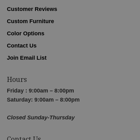
Customer Reviews
Custom Furniture
Color Options
Contact Us
Join Email List
Hours
Friday : 9:00am – 8:00pm
Saturday: 9:00am – 8:00pm
Closed Sunday-Thursday
Contact Us