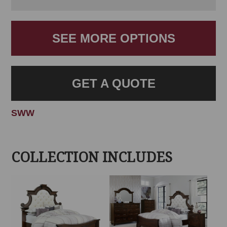
SEE MORE OPTIONS
GET A QUOTE
SWW
COLLECTION INCLUDES