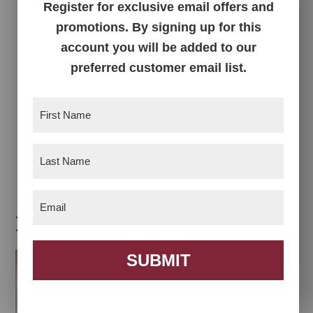
Register for exclusive email offers and
promotions. By signing up for this
account you will be added to our
preferred customer email list.
First
Name
(Required)
Francine Nightstand
Last
Name
(Required)
Email
(Required)
Related products
SUBMIT