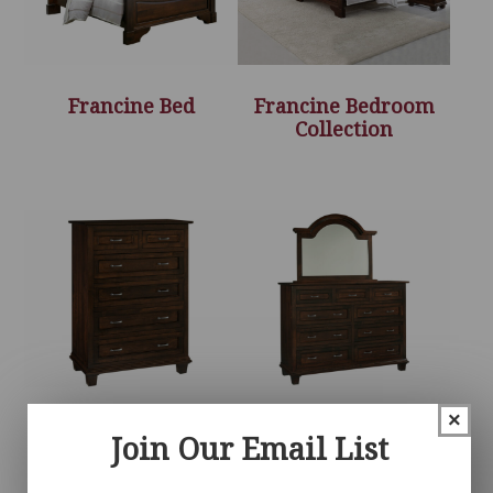
Francine Bed
Francine Bedroom
Collection
×
Francine Chest
Francine Dresser
Join Our Email List