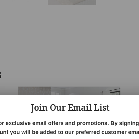
S
Join Our Email List
or exclusive email offers and promotions. By signing 
unt you will be added to our preferred customer email