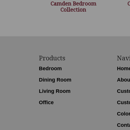
Camden Bedroom
Collection
Footer
Products
Nav
Bedroom
Hom
Dining Room
Abou
Living Room
Cust
Office
Cust
Colo
Cont