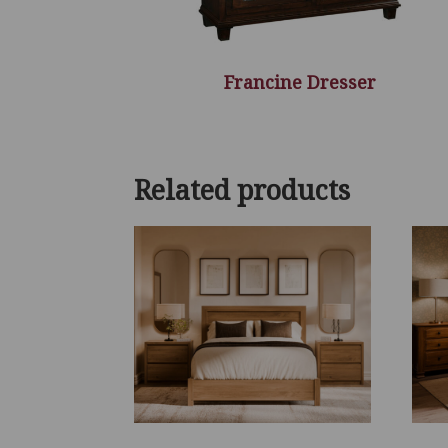
Francine Dresser
Related products