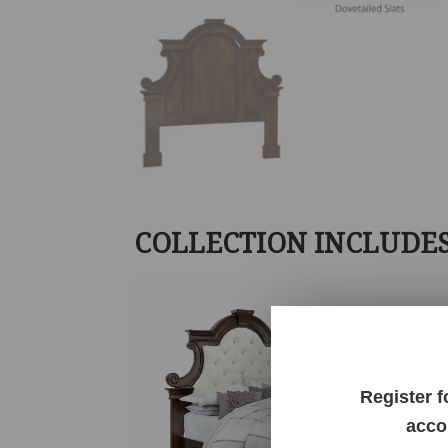
COLLECTION INCLUDE
Register f
acco