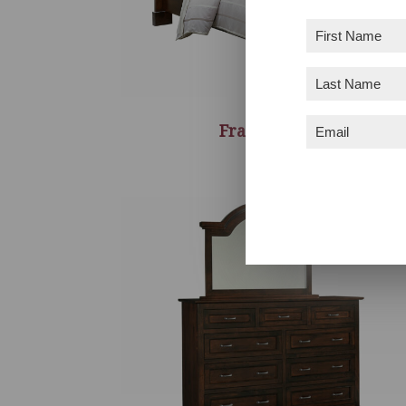
First
Name
(Required)
Last
Name
(Required)
Email
(Required)
Francine Bed