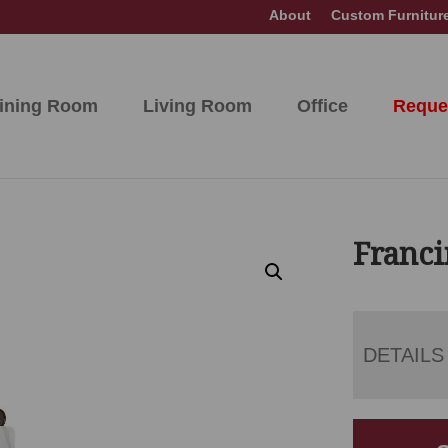
About
Custom Furnitur
ining Room
Living Room
Office
Reque
Franci
DETAILS