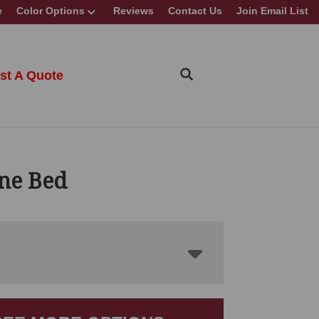
e
Color Options
Reviews
Contact Us
Join Email List
st A Quote
ne Bed