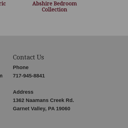
ric
Abshire Bedroom
Collection
Contact Us
Phone
m
717-945-8841
Address
1362 Naamans Creek Rd.
Garnet Valley, PA 19060