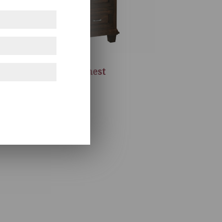
Francine Chest