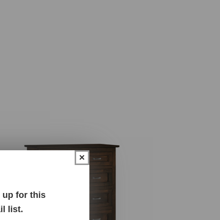
×
up for this
 list.