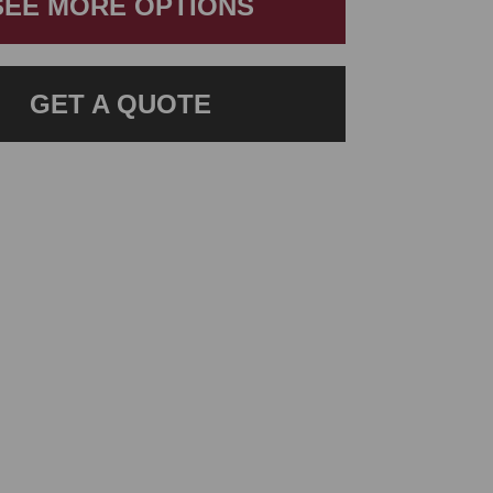
SEE MORE OPTIONS
GET A QUOTE