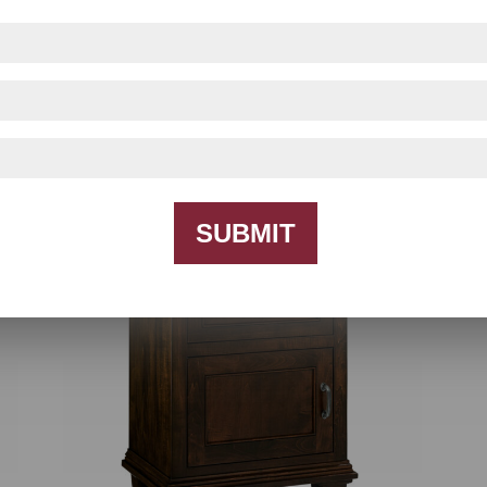
Francine Bedroom Collection
SUBMIT