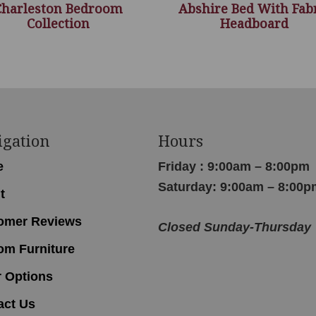
Charleston Bedroom
Abshire Bed With Fab
Collection
Headboard
igation
Hours
e
Friday : 9:00am – 8:00pm
Saturday: 9:00am – 8:00p
t
omer Reviews
Closed Sunday-Thursday
om Furniture
r Options
act Us