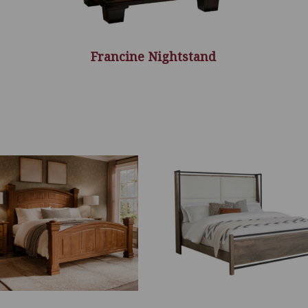
Francine Nightstand