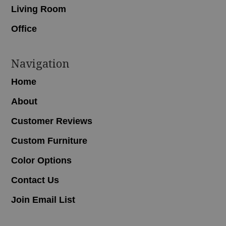
Living Room
Office
Navigation
Home
About
Customer Reviews
Custom Furniture
Color Options
Contact Us
Join Email List