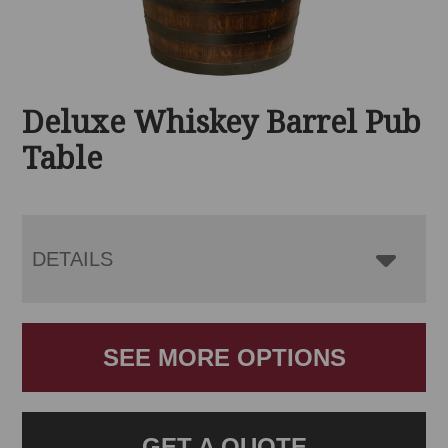
Deluxe Whiskey Barrel Pub
Table
DETAILS
SEE MORE OPTIONS
GET A QUOTE