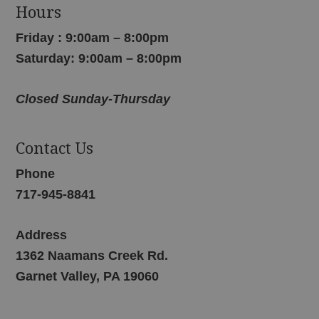
Hours
Friday : 9:00am – 8:00pm
Saturday: 9:00am – 8:00pm
Closed Sunday-Thursday
Contact Us
Phone
717-945-8841
Address
1362 Naamans Creek Rd.
Garnet Valley, PA 19060