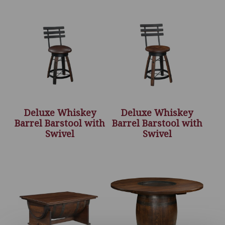
Deluxe Whiskey
Deluxe Whiskey
Barrel Barstool with
Barrel Barstool with
Swivel
Swivel