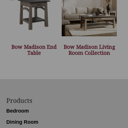
Bow Madison End
Bow Madison Living
Table
Room Collection
Footer
Products
Bedroom
Dining Room