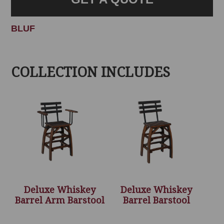
BLUF
COLLECTION INCLUDES
Deluxe Whiskey
Deluxe Whiskey
Barrel Arm Barstool
Barrel Barstool