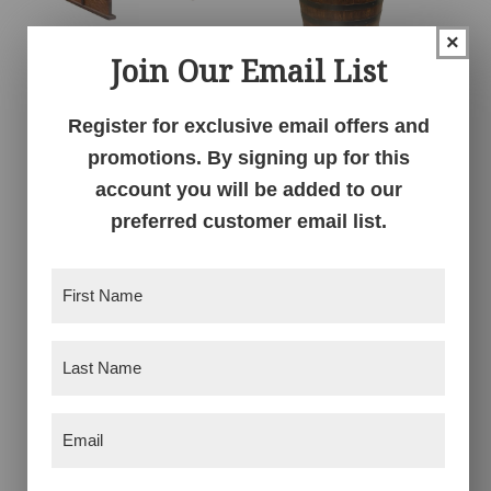
×
Join Our Email List
Deluxe Whiskey
Deluxe Whiskey
Barrel Coffee Table
Barrel Pub Table
Register for exclusive email offers and
promotions. By signing up for this
account you will be added to our
preferred customer email list.
First
Name
(Required)
Last
Name
(Required)
Deluxe Whiskey
Deluxe Whiskey
Email
(Required)
Barrel Round End
Barrel Round Plant
Table
Stand