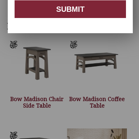
SUBMIT
Related products
Bow Madison Chair
Bow Madison Coffee
Side Table
Table