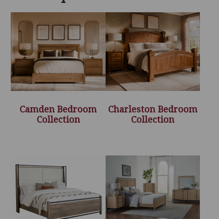
Camden Bedroom
Charleston Bedroom
Collection
Collection