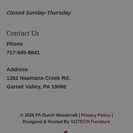
Closed Sunday-Thursday
Contact Us
Phone
717-945-8841
Address
1362 Naamans Creek Rd.
Garnet Valley, PA 19060
© 2026 PA Dutch Woodcraft |
Privacy Policy
|
Designed & Hosted By
VIZTECH Furniture