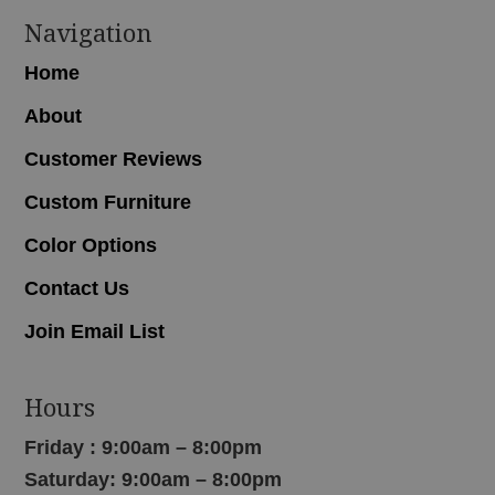
Navigation
Home
About
Customer Reviews
Custom Furniture
Color Options
Contact Us
Join Email List
Hours
Friday : 9:00am – 8:00pm
Saturday: 9:00am – 8:00pm