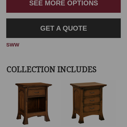
SEE MORE OPTIONS
GET A QUOTE
SWW
COLLECTION INCLUDES