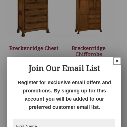
Breckenridge Chest
Breckenridge
Chifforobe
×
Join Our Email List
Register for exclusive email offers and
promotions. By signing up for this
account you will be added to our
preferred customer email list.
First