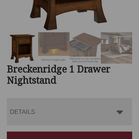
Breckenridge 1 Drawer
Nightstand
DETAILS