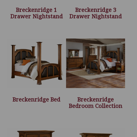
Breckenridge 1
Breckenridge 3
Drawer Nightstand
Drawer Nightstand
Breckenridge Bed
Breckenridge
Bedroom Collection