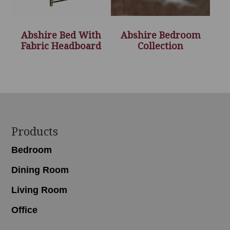
Abshire Bed With
Abshire Bedroom
Fabric Headboard
Collection
Footer
Products
Bedroom
Dining Room
Living Room
Office