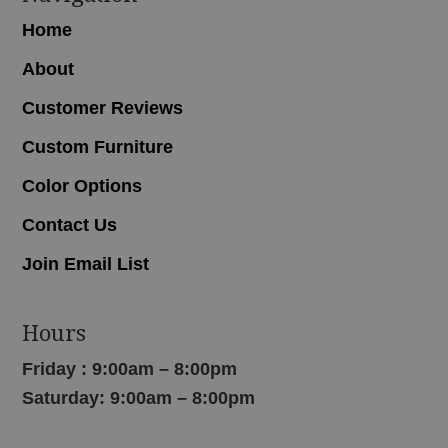
Home
About
Customer Reviews
Custom Furniture
Color Options
Contact Us
Join Email List
Hours
Friday : 9:00am – 8:00pm
Saturday: 9:00am – 8:00pm