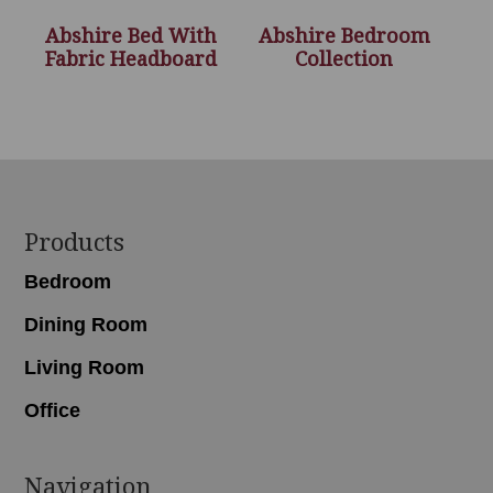
Abshire Bed With
Abshire Bedroom
Fabric Headboard
Collection
Footer
Products
Bedroom
Dining Room
Living Room
Office
Navigation