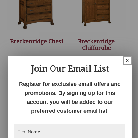
Breckenridge Chest
Breckenridge
Chifforobe
×
Join Our Email List
Register for exclusive email offers and
promotions. By signing up for this
account you will be added to our
preferred customer email list.
First
Breckenridge Door
Breckenridge Dresser
Name
(Required)
Chest