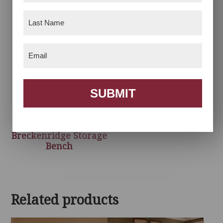
Last
Name
(Required)
Email
(Required)
SUBMIT
Breckenridge Storage
Bench
Related products