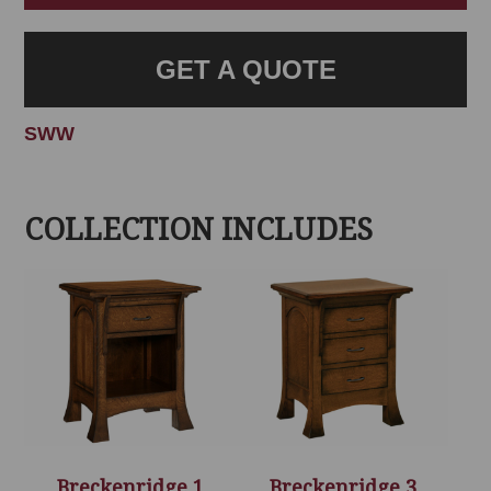
GET A QUOTE
SWW
COLLECTION INCLUDES
Breckenridge 1
Breckenridge 3