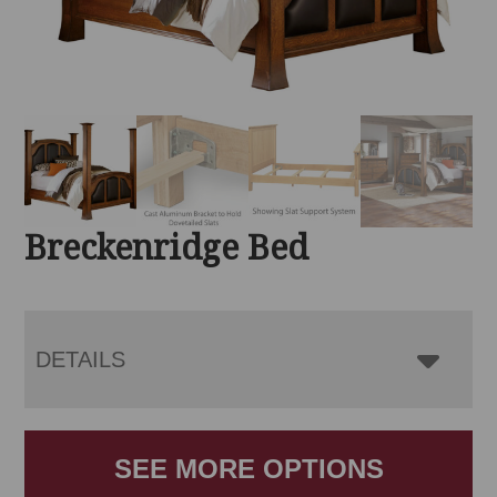
Breckenridge Bed
DETAILS
SEE MORE OPTIONS