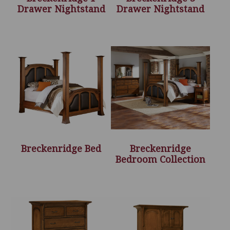
Drawer Nightstand
Drawer Nightstand
Breckenridge Bed
Breckenridge
Bedroom Collection