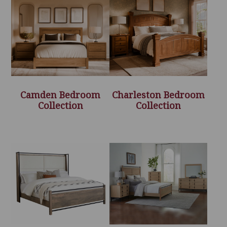
Camden Bedroom
Charleston Bedroom
Collection
Collection