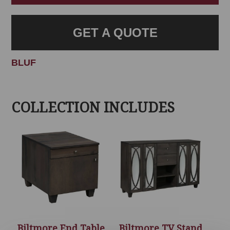
GET A QUOTE
BLUF
COLLECTION INCLUDES
Biltmore End Table
Biltmore TV Stand