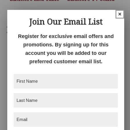
×
Join Our Email List
Related products
Register for exclusive email offers and
promotions. By signing up for this
account you will be added to our
preferred customer email list.
First
Name
(Required)
Last
Bow Madison Chair
Bow Madison Coffee
Side Table
Table
Name
(Required)
Email
(Required)