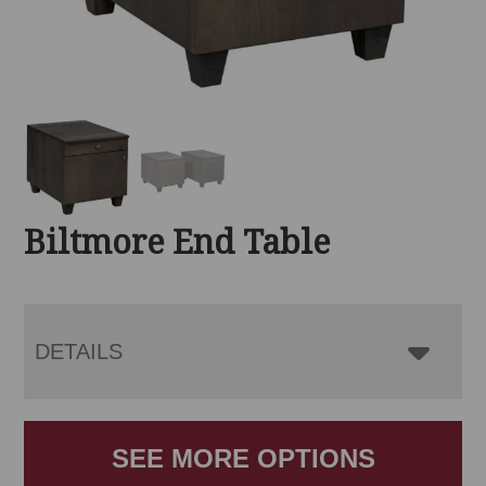
Biltmore End Table
DETAILS
SEE MORE OPTIONS