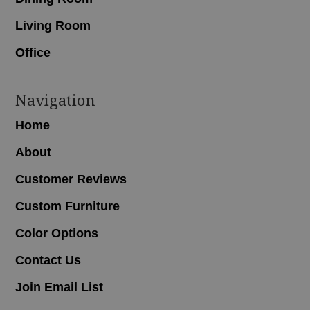
Living Room
Office
Navigation
Home
About
Customer Reviews
Custom Furniture
Color Options
Contact Us
Join Email List