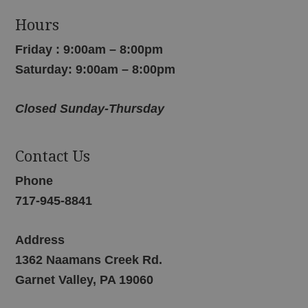
Hours
Friday : 9:00am – 8:00pm
Saturday: 9:00am – 8:00pm
Closed Sunday-Thursday
Contact Us
Phone
717-945-8841
Address
1362 Naamans Creek Rd.
Garnet Valley, PA 19060