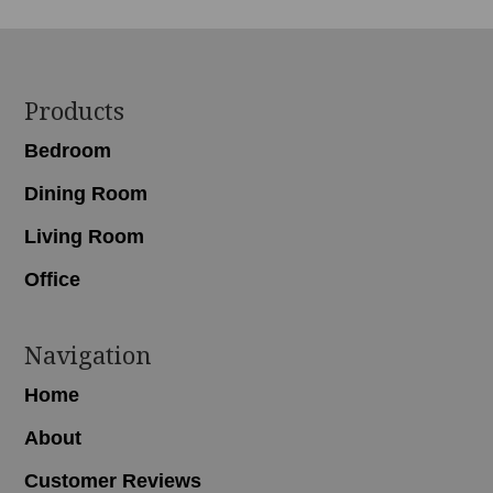
Footer
Products
Bedroom
Dining Room
Living Room
Office
Navigation
Home
About
Customer Reviews