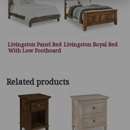
Livingston Panel Bed
Livingston Royal Bed
With Low Footboard
Related products