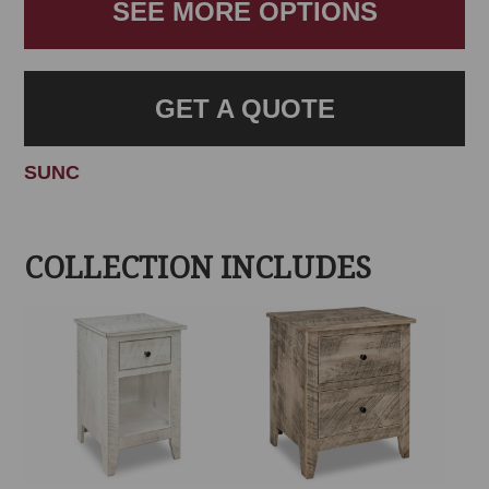
SEE MORE OPTIONS
GET A QUOTE
SUNC
COLLECTION INCLUDES