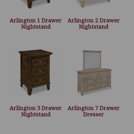
Arlington 1 Drawer
Arlington 2 Drawer
Nightstand
Nightstand
Arlington 3 Drawer
Arlington 7 Drawer
Nightstand
Dresser