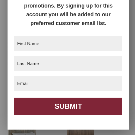
Livingston Chest –
Livingston Collection
promotions. By signing up for this
39″W
account you will be added to our
preferred customer email list.
First
Name
(Required)
Last
Name
(Required)
Email
(Required)
Livingston Open
Livingston Panel Bed
Panel Bed
SUBMIT