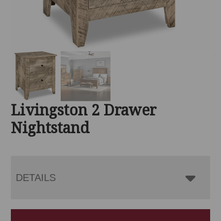
Livingston 2 Drawer
Nightstand
DETAILS