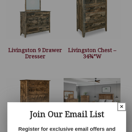
Livingston 9 Drawer
Livingston Chest –
Dresser
34¾”W
×
Join Our Email List
Register for exclusive email offers and