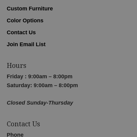
Custom Furniture
Color Options
Contact Us
Join Email List
Hours
Friday : 9:00am – 8:00pm
Saturday: 9:00am – 8:00pm
Closed Sunday-Thursday
Contact Us
Phone