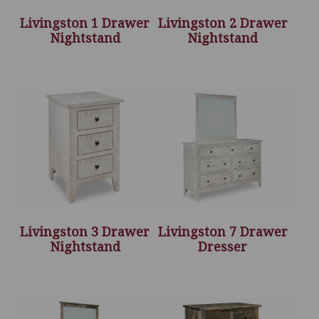
Livingston 1 Drawer
Livingston 2 Drawer
Nightstand
Nightstand
Livingston 3 Drawer
Livingston 7 Drawer
Nightstand
Dresser