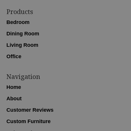
Footer
Products
Bedroom
Dining Room
Living Room
Office
Navigation
Home
About
Customer Reviews
Custom Furniture