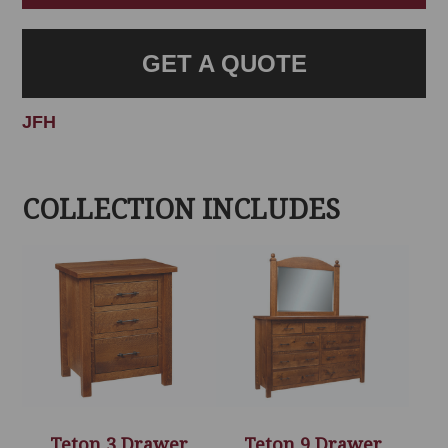
GET A QUOTE
JFH
COLLECTION INCLUDES
Teton 3 Drawer
Teton 9 Drawer