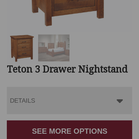
Teton 3 Drawer Nightstand
DETAILS
SEE MORE OPTIONS