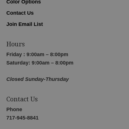
Color Options
Contact Us
Join Email List
Hours
Friday : 9:00am – 8:00pm
Saturday: 9:00am – 8:00pm
Closed Sunday-Thursday
Contact Us
Phone
717-945-8841