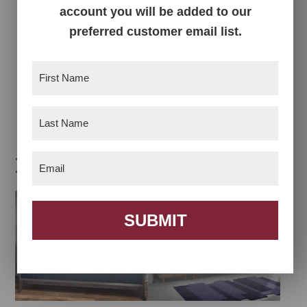
account you will be added to our
preferred customer email list.
First
Name
(Required)
Teton Chifferobe
Teton Collection
Last
Name
(Required)
Related products
Email
(Required)
SUBMIT