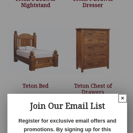
Nightstand
Dresser
Teton Bed
Teton Chest of
Drawers
×
Join Our Email List
Register for exclusive email offers and
promotions. By signing up for this