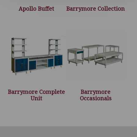
Apollo Buffet
Barrymore Collection
Barrymore Complete
Barrymore
Unit
Occasionals