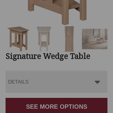
Signature Wedge Table
DETAILS
SEE MORE OPTIONS