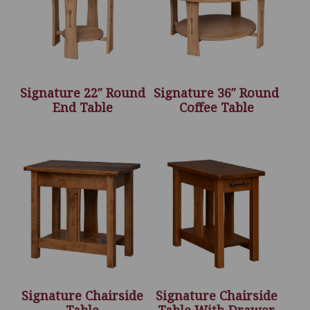
Signature 22″ Round
Signature 36″ Round
End Table
Coffee Table
Signature Chairside
Signature Chairside
Table
Table With Drawer