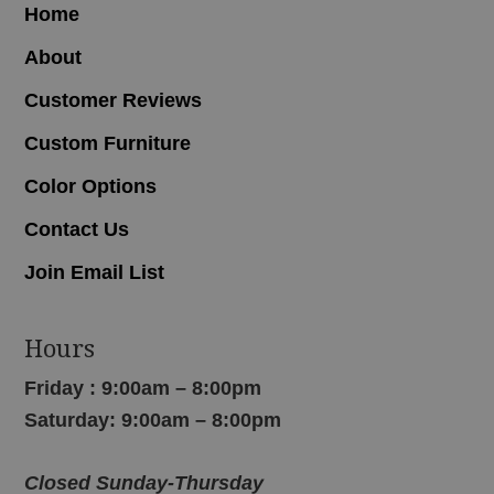
Home
About
Customer Reviews
Custom Furniture
Color Options
Contact Us
Join Email List
Hours
Friday : 9:00am – 8:00pm
Saturday: 9:00am – 8:00pm
Closed Sunday-Thursday