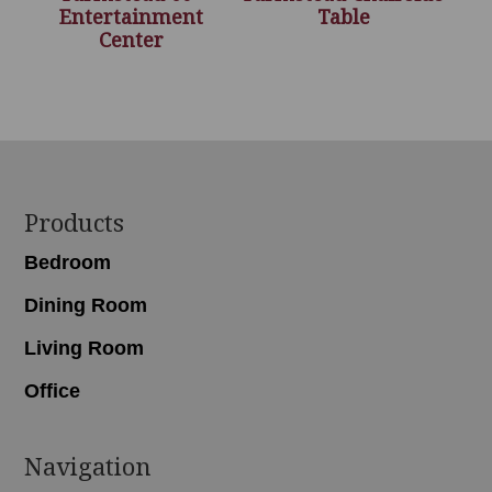
Entertainment
Table
Center
Footer
Products
Bedroom
Dining Room
Living Room
Office
Navigation