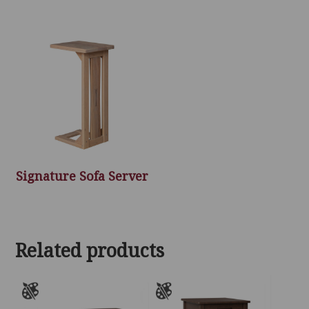
Signature Sofa Server
Related products