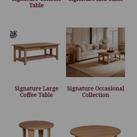
Table
Signature Large
Signature Occasional
Coffee Table
Collection