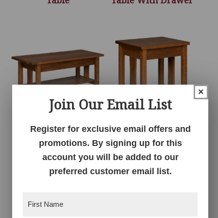
×
Join Our Email List
Register for exclusive email offers and
Signature Coffee
Signature End Table
Table
promotions. By signing up for this
account you will be added to our
preferred customer email list.
First
Name
(Required)