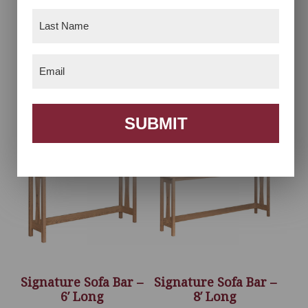
Last
Name
(Required)
Email
(Required)
Signature Laptop
Signature Sofa Bar –
Server
4′ Long
SUBMIT
Signature Sofa Bar –
Signature Sofa Bar –
6′ Long
8′ Long