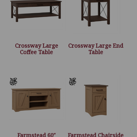
Crossway Large
Crossway Large End
Coffee Table
Table
Farmstead 60″
Farmstead Chairside