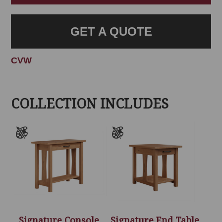
GET A QUOTE
CVW
COLLECTION INCLUDES
Signature Console
Signature End Table