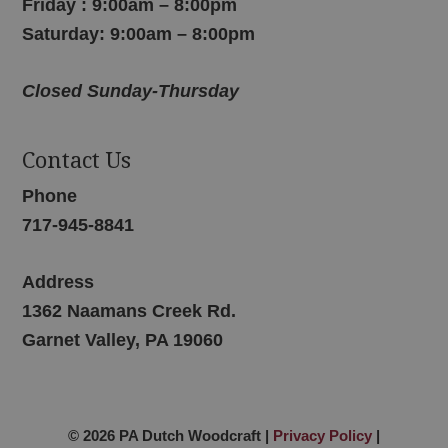
Friday : 9:00am – 8:00pm
Saturday: 9:00am – 8:00pm
Closed Sunday-Thursday
Contact Us
Phone
717-945-8841
Address
1362 Naamans Creek Rd.
Garnet Valley, PA 19060
© 2026 PA Dutch Woodcraft |
Privacy Policy
|