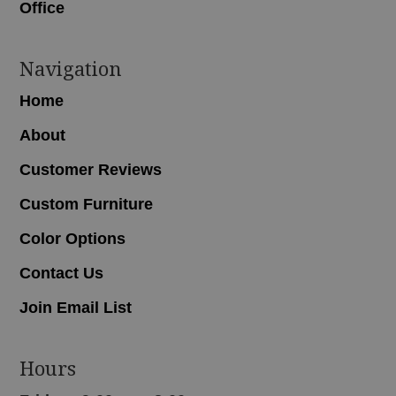
Office
Navigation
Home
About
Customer Reviews
Custom Furniture
Color Options
Contact Us
Join Email List
Hours