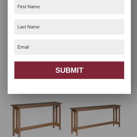
First
Name
(Required)
Last
Name
(Required)
Email
(Required)
Signature Laptop
Signature Sofa Bar –
SUBMIT
Server
4′ Long