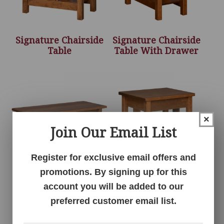
Signature Chairside
Signature Chairside
Table
Table With Drawer
×
Join Our Email List
Register for exclusive email offers and
promotions. By signing up for this
Signature Coffee
Signature End Table
account you will be added to our
Table
preferred customer email list.