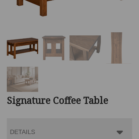
Signature Coffee Table
DETAILS