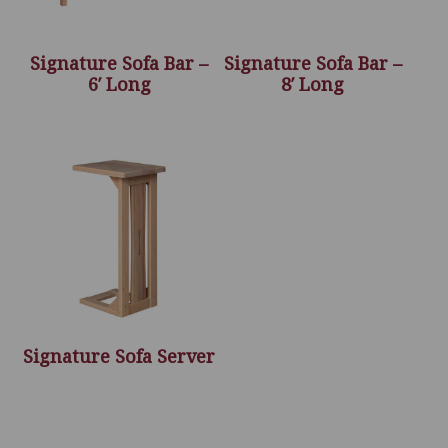
Signature Sofa Bar –
Signature Sofa Bar –
6′ Long
8′ Long
Signature Sofa Server