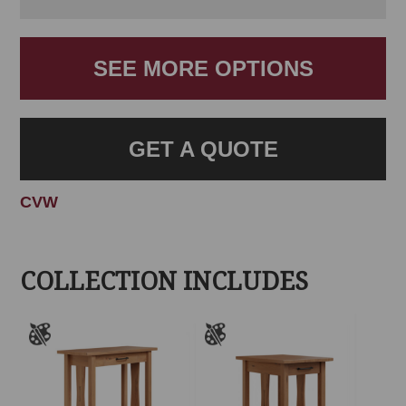
SEE MORE OPTIONS
GET A QUOTE
CVW
COLLECTION INCLUDES