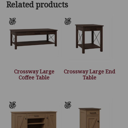
Related products
Crossway Large
Crossway Large End
Coffee Table
Table