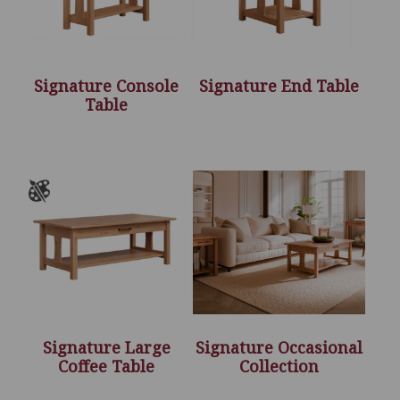
Signature Console
Signature End Table
Table
Signature Large
Signature Occasional
Coffee Table
Collection