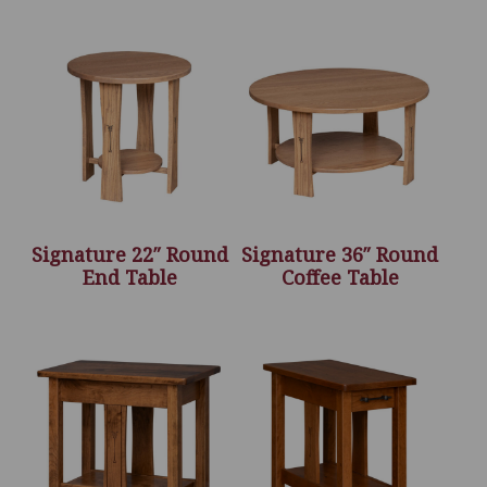
Signature 22″ Round
Signature 36″ Round
End Table
Coffee Table