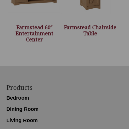
Farmstead 60″
Farmstead Chairside
Entertainment
Table
Center
Footer
Products
Bedroom
Dining Room
Living Room