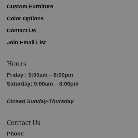
Custom Furniture
Color Options
Contact Us
Join Email List
Hours
Friday : 9:00am – 8:00pm
Saturday: 9:00am – 8:00pm
Closed Sunday-Thursday
Contact Us
Phone