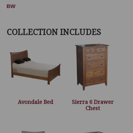
BW
COLLECTION INCLUDES
Avondale Bed
Sierra 6 Drawer
Chest