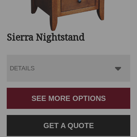
Sierra Nightstand
DETAILS
SEE MORE OPTIONS
GET A QUOTE