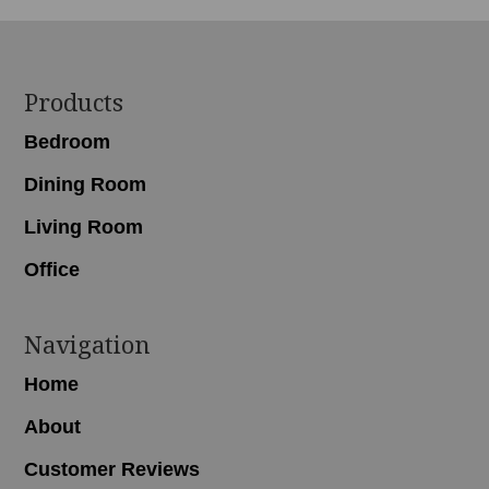
Footer
Products
Bedroom
Dining Room
Living Room
Office
Navigation
Home
About
Customer Reviews