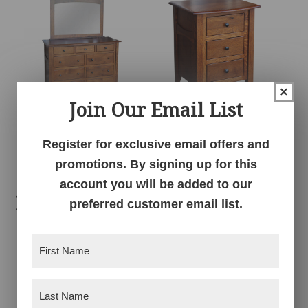
×
Join Our Email List
Sierra High Dresser
Sierra Nightstand
Register for exclusive email offers and
promotions. By signing up for this
account you will be added to our
Related products
preferred customer email list.
First
Name
(Required)
Last
Name
(Required)