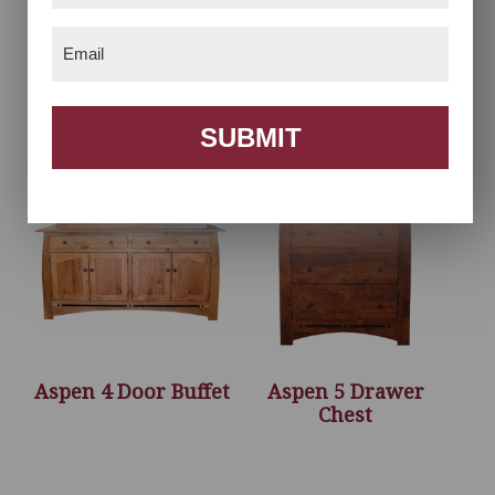
Email
(Required)
Antesa TV Style
Aspen 3 Door Hutch
SUBMIT
Aspen 4 Door Buffet
Aspen 5 Drawer
Chest