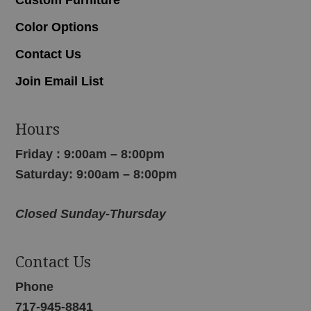
Color Options
Contact Us
Join Email List
Hours
Friday : 9:00am – 8:00pm
Saturday: 9:00am – 8:00pm
Closed Sunday-Thursday
Contact Us
Phone
717-945-8841