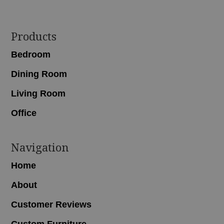
Footer
Products
Bedroom
Dining Room
Living Room
Office
Navigation
Home
About
Customer Reviews
Custom Furniture