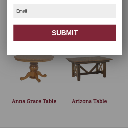
Email
(Required)
Acorn Chair
Anna Grace
Collection
SUBMIT
Anna Grace Table
Arizona Table