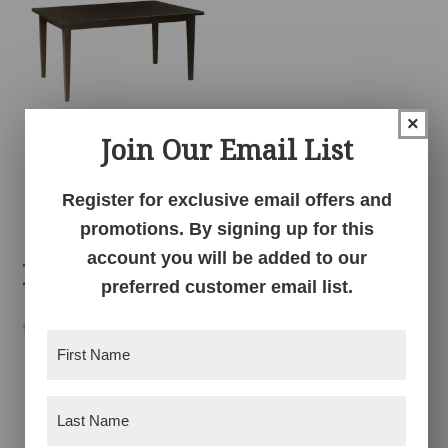
×
Join Our Email List
Shaker Table
Register for exclusive email offers and
promotions. By signing up for this
account you will be added to our
Related products
preferred customer email list.
First
Name
(Required)
Last
Name
(Required)