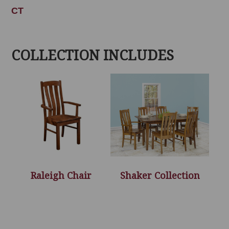
CT
COLLECTION INCLUDES
Raleigh Chair
Shaker Collection