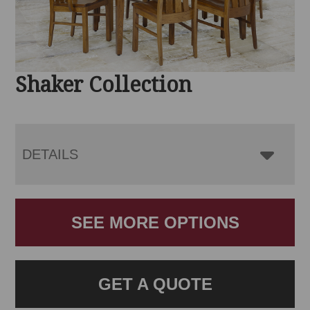
Shaker Collection
DETAILS
SEE MORE OPTIONS
GET A QUOTE