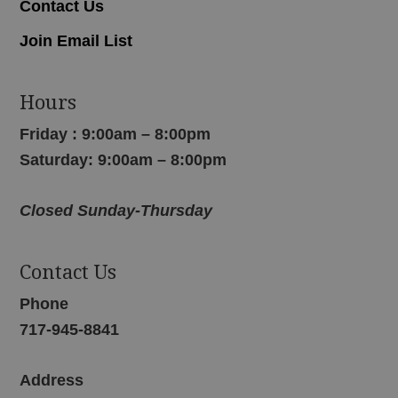
Contact Us
Join Email List
Hours
Friday : 9:00am – 8:00pm
Saturday: 9:00am – 8:00pm
Closed Sunday-Thursday
Contact Us
Phone
717-945-8841
Address