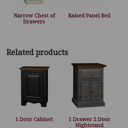
Narrow Chest of
Raised Panel Bed
Drawers
Related products
1 Door Cabinet
1 Drawer 2 Door
Nightstand