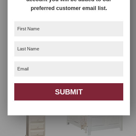
preferred customer email list.
First
Name
(Required)
Last
Name
(Required)
Email
(Required)
Chest on Chest
Dresser Cabinet
SUBMIT