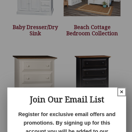
Baby Dresser/Dry
Beach Cottage
Sink
Bedroom Collection
×
Join Our Email List
Chest of Drawers –
Chest of Drawers –
Register for exclusive email offers and
34″H
43″H
promotions. By signing up for this
account you will be added to our