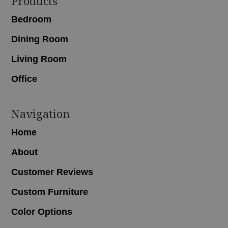
Footer
Products
Bedroom
Dining Room
Living Room
Office
Navigation
Home
About
Customer Reviews
Custom Furniture
Color Options