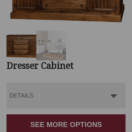
Dresser Cabinet
DETAILS
SEE MORE OPTIONS