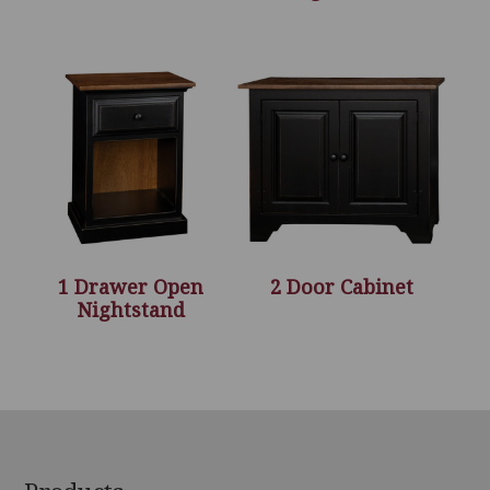
1 Drawer Open
2 Door Cabinet
Nightstand