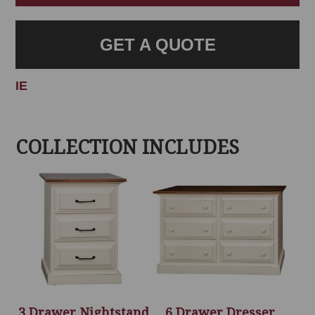
GET A QUOTE
IE
COLLECTION INCLUDES
3 Drawer Nightstand
6 Drawer Dresser