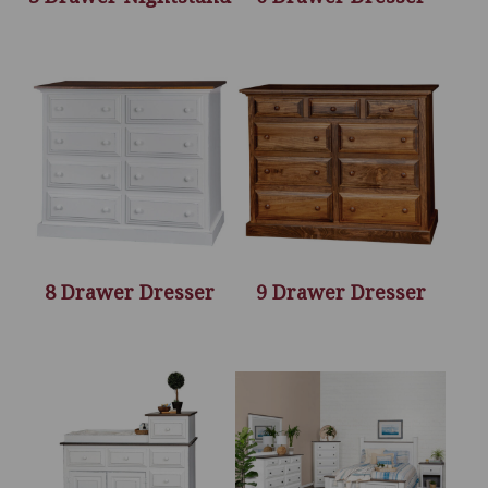
8 Drawer Dresser
9 Drawer Dresser