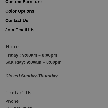
Custom Furniture
Color Options
Contact Us
Join Email List
Hours
Friday : 9:00am – 8:00pm
Saturday: 9:00am – 8:00pm
Closed Sunday-Thursday
Contact Us
Phone