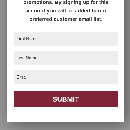
promotions. By signing up for this
account you will be added to our
1 Door Cabinet
1 Drawer 2 Door
preferred customer email list.
Nightstand
First
Name
(Required)
Last
Name
(Required)
Email
(Required)
SUBMIT
1 Drawer Open
2 Door Cabinet
Nightstand