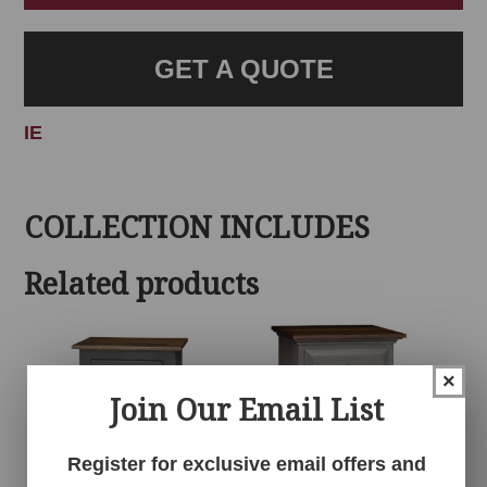
GET A QUOTE
IE
COLLECTION INCLUDES
Related products
×
Join Our Email List
Register for exclusive email offers and