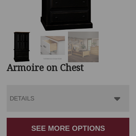
Armoire on Chest
DETAILS
SEE MORE OPTIONS