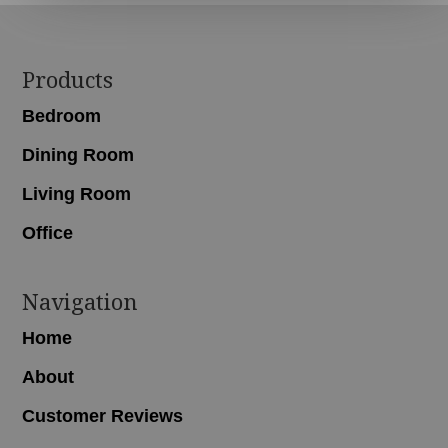
Footer
Products
Bedroom
Dining Room
Living Room
Office
Navigation
Home
About
Customer Reviews