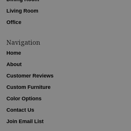
Living Room
Office
Navigation
Home
About
Customer Reviews
Custom Furniture
Color Options
Contact Us
Join Email List