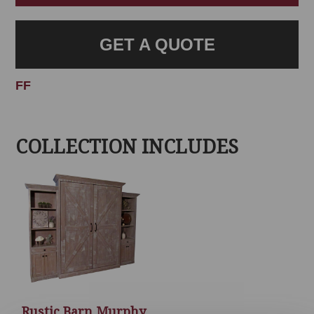
GET A QUOTE
FF
COLLECTION INCLUDES
Rustic Barn Murphy