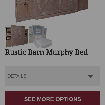
Rustic Barn Murphy Bed
DETAILS
SEE MORE OPTIONS