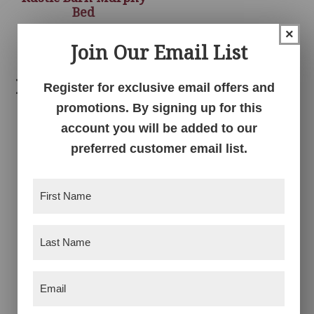
Bed
×
Join Our Email List
Related products
Register for exclusive email offers and
promotions. By signing up for this
account you will be added to our
preferred customer email list.
First
Name
(Required)
Last
Tri-Fold Dresser Bed
Barn Door Bed
Name
(Required)
Email
(Required)