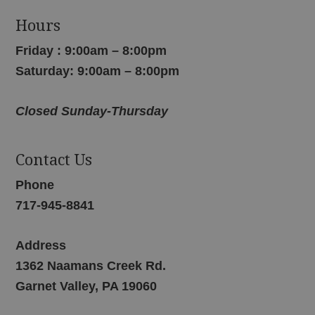
Hours
Friday : 9:00am – 8:00pm
Saturday: 9:00am – 8:00pm
Closed Sunday-Thursday
Contact Us
Phone
717-945-8841
Address
1362 Naamans Creek Rd.
Garnet Valley, PA 19060