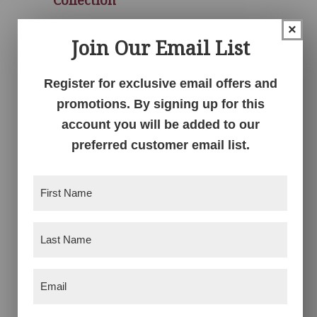
×
Join Our Email List
Register for exclusive email offers and
promotions. By signing up for this
account you will be added to our
preferred customer email list.
First
Richfield Double
Richfield Double
Name
(Required)
Armoire Mule
Dresser
Last
Name
(Required)
Email
(Required)