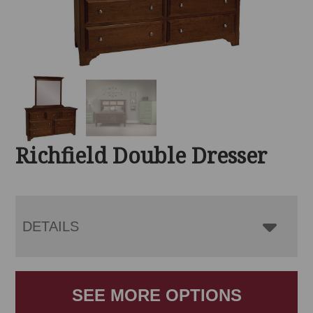
Richfield Double Dresser
DETAILS
SEE MORE OPTIONS