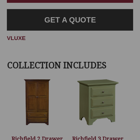
GET A QUOTE
VLUXE
COLLECTION INCLUDES
Richfield 2 Drawer
Richfield 3 Drawer