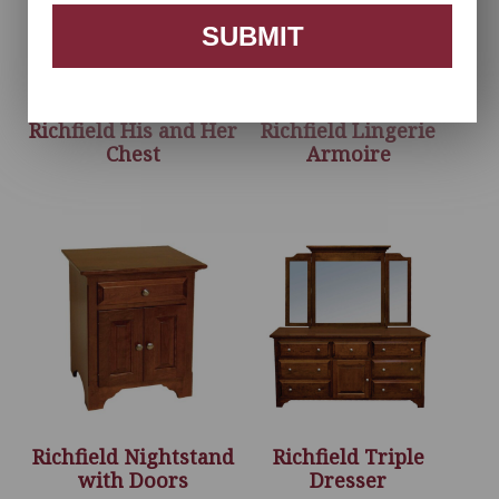
SUBMIT
Richfield His and Her
Richfield Lingerie
Chest
Armoire
Richfield Nightstand
Richfield Triple
with Doors
Dresser