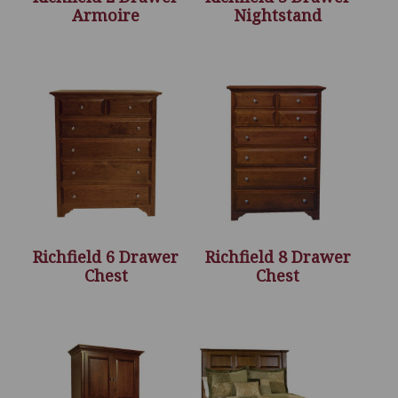
Armoire
Nightstand
Richfield 6 Drawer
Richfield 8 Drawer
Chest
Chest