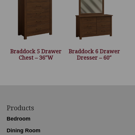
Braddock 5 Drawer
Braddock 6 Drawer
Chest – 36″W
Dresser – 60″
Footer
Products
Bedroom
Dining Room