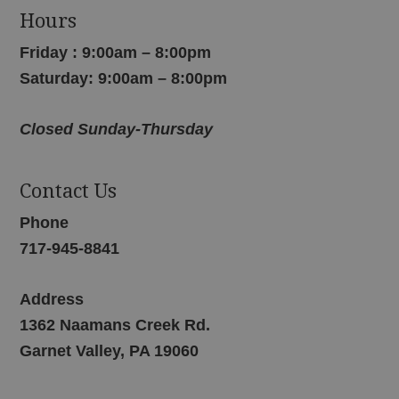
Hours
Friday : 9:00am – 8:00pm
Saturday: 9:00am – 8:00pm
Closed Sunday-Thursday
Contact Us
Phone
717-945-8841
Address
1362 Naamans Creek Rd.
Garnet Valley, PA 19060