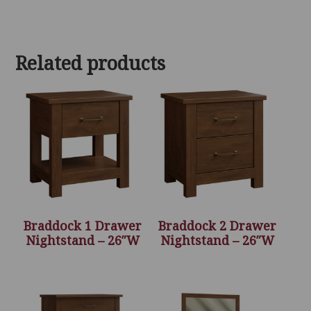
Related products
Braddock 1 Drawer
Braddock 2 Drawer
Nightstand – 26″W
Nightstand – 26″W