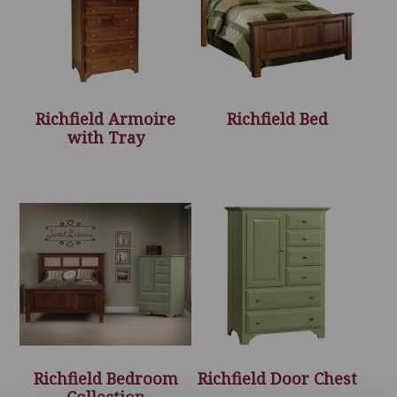
Richfield Armoire
Richfield Bed
with Tray
Richfield Bedroom
Richfield Door Chest
Collection