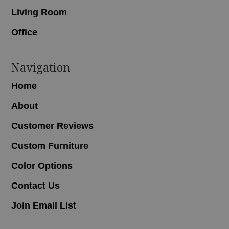
Living Room
Office
Navigation
Home
About
Customer Reviews
Custom Furniture
Color Options
Contact Us
Join Email List