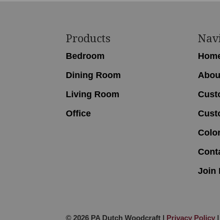
Footer
Products
Nav
Bedroom
Hom
Dining Room
Abou
Living Room
Cust
Office
Cust
Colo
Cont
Join 
© 2026 PA Dutch Woodcraft |
Privacy Policy
|