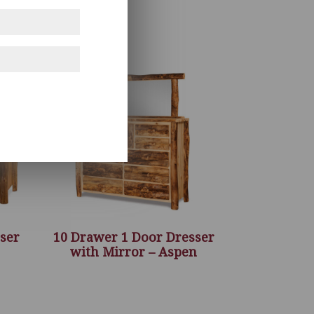
ser
10 Drawer 1 Door Dresser
with Mirror – Aspen