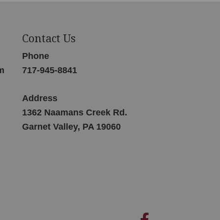
Contact Us
Phone
m
717-945-8841
Address
1362 Naamans Creek Rd.
Garnet Valley, PA 19060