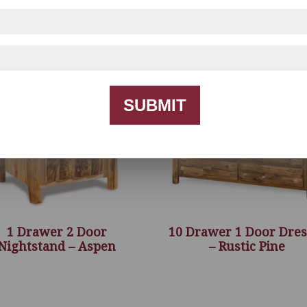
SUBMIT
1 Drawer 2 Door
10 Drawer 1 Door Dres
Nightstand – Aspen
– Rustic Pine