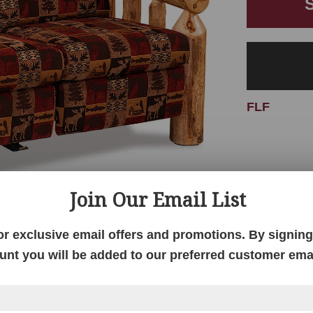
FLF
Join Our Email List
or exclusive email offers and promotions. By signing 
unt you will be added to our preferred customer email