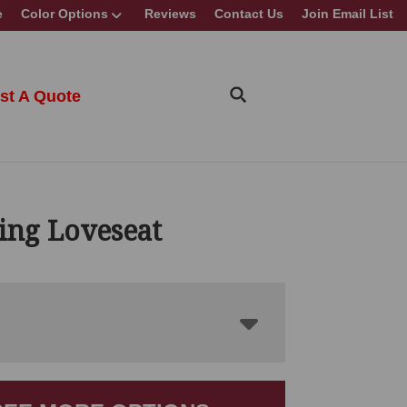
e
Color Options
Reviews
Contact Us
Join Email List
st A Quote
ing Loveseat