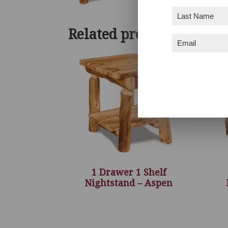
Last
Name
(Required)
Related products
Email
(Required)
1 Drawer 1 Shelf
Nightstand – Aspen