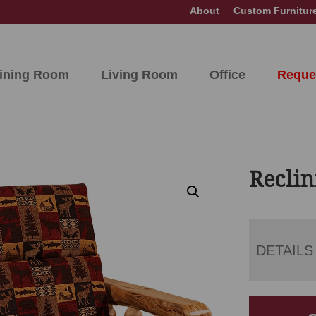
About
Custom Furnitur
ining Room
Living Room
Office
Reque
Reclin
DETAILS