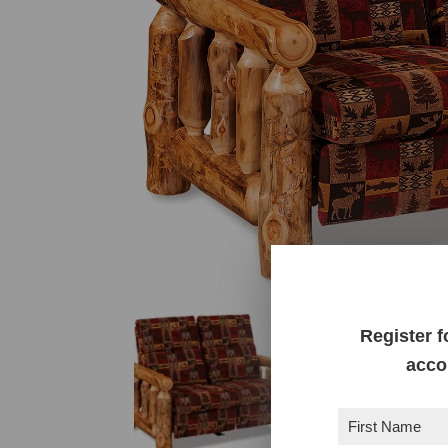
Register f
acco
First
Name
(Required)