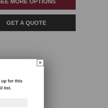
SEE MORE OPTIONS
GET A QUOTE
×
up for this
 list.