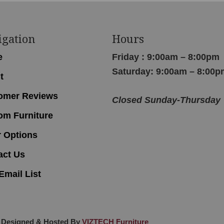
igation
Hours
e
Friday : 9:00am – 8:00pm
Saturday: 9:00am – 8:00p
t
omer Reviews
Closed Sunday-Thursday
om Furniture
r Options
act Us
Email List
 Designed & Hosted By
VIZTECH Furniture