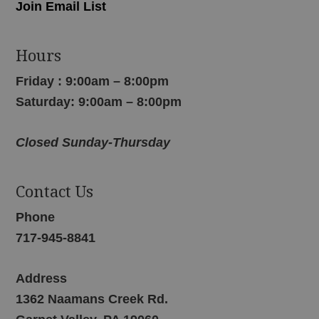
Join Email List
Hours
Friday : 9:00am – 8:00pm
Saturday: 9:00am – 8:00pm
Closed Sunday-Thursday
Contact Us
Phone
717-945-8841
Address
1362 Naamans Creek Rd.