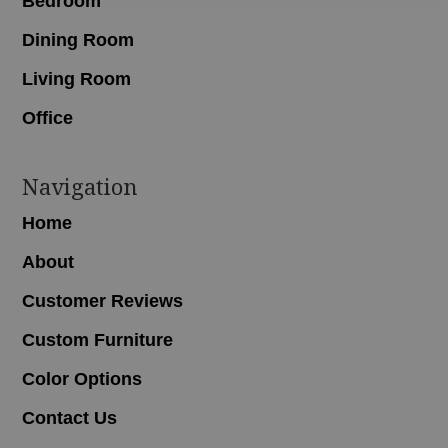
Bedroom
Dining Room
Living Room
Office
Navigation
Home
About
Customer Reviews
Custom Furniture
Color Options
Contact Us