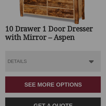
10 Drawer 1 Door Dresser
with Mirror – Aspen
DETAILS
SEE MORE OPTIONS
GET A QUOTE