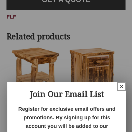
FLF
Related products
×
Join Our Email List
1 Drawer 1 Shelf
1 Drawer 2 Door
Register for exclusive email offers and
Nightstand – Aspen
Nightstand – Aspen
promotions. By signing up for this
account you will be added to our