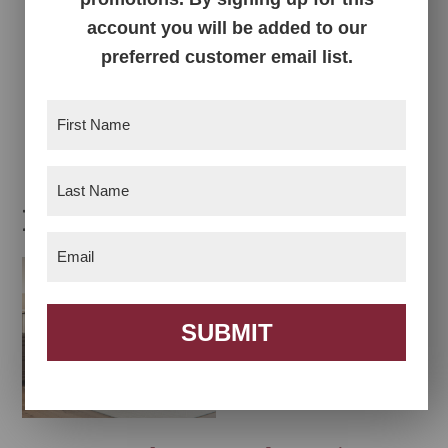
account you will be added to our
preferred customer email list.
Quincy Tall Chest
First
Name
(Required)
Last
Name
(Required)
Related products
Email
(Required)
SUBMIT