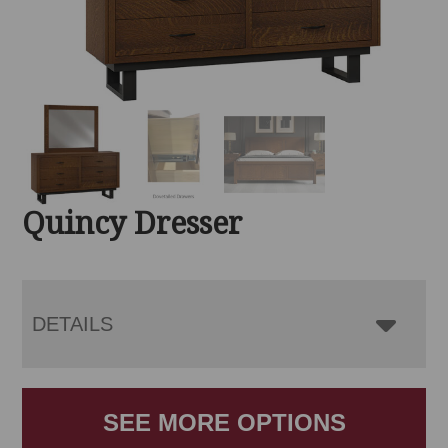
Quincy Dresser
DETAILS
SEE MORE OPTIONS