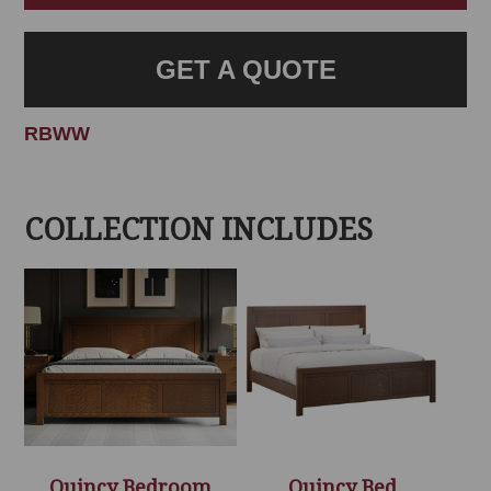
GET A QUOTE
RBWW
COLLECTION INCLUDES
Quincy Bedroom
Quincy Bed