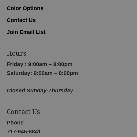
Color Options
Contact Us
Join Email List
Hours
Friday : 9:00am – 8:00pm
Saturday: 9:00am – 8:00pm
Closed Sunday-Thursday
Contact Us
Phone
717-945-8841