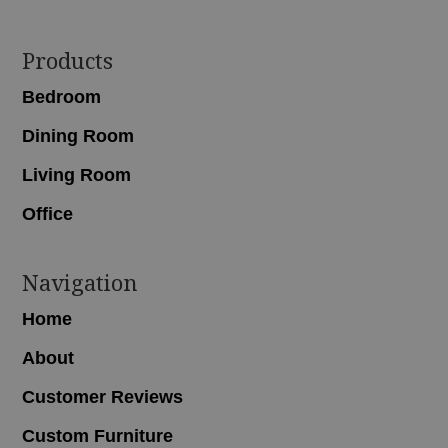
Footer
Products
Bedroom
Dining Room
Living Room
Office
Navigation
Home
About
Customer Reviews
Custom Furniture