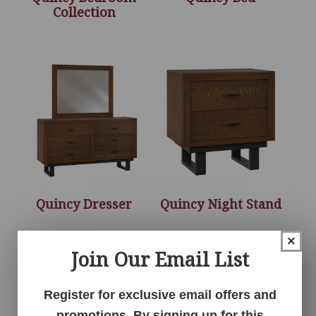
Collection
Quincy Dresser
Quincy Night Stand
×
Join Our Email List
Register for exclusive email offers and
promotions. By signing up for this