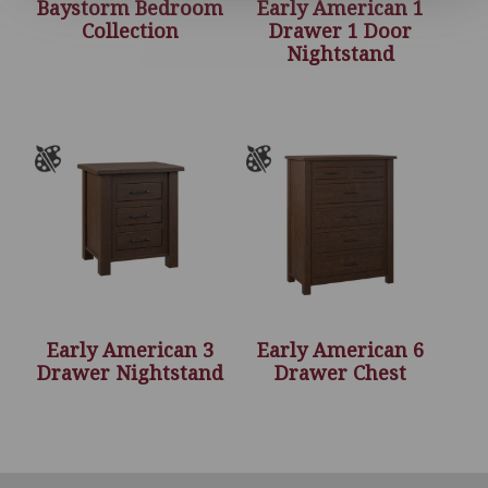
Baystorm Bedroom
Early American 1
Collection
Drawer 1 Door
Nightstand
Early American 3
Early American 6
Drawer Nightstand
Drawer Chest