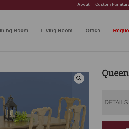
About
Custom Furnitur
ining Room
Living Room
Office
Reque
Queen
DETAILS