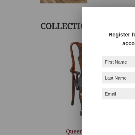
COLLECTION INCLUDE
Register f
acco
First
Name
(Required)
Last
Name
(Required)
Email
(Required)
Queen Anne Chair