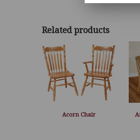
Related products
Acorn Chair
A