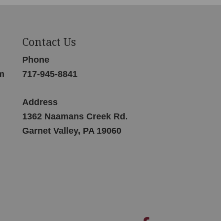
Contact Us
Phone
m
717-945-8841
Address
1362 Naamans Creek Rd.
Garnet Valley, PA 19060