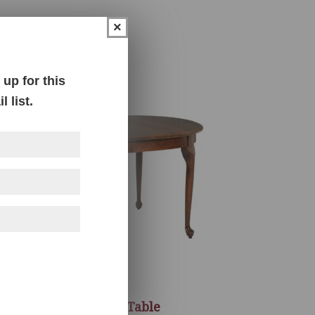
×
up for this
 list.
Queen Anne Table