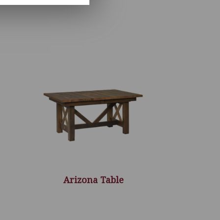
Arizona Table