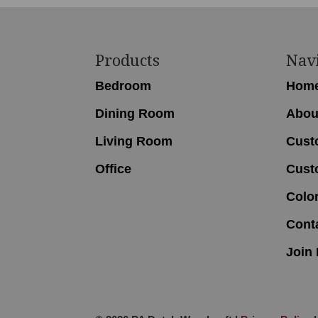
Footer
Products
Nav
Bedroom
Hom
Dining Room
Abou
Living Room
Cust
Office
Cust
Colo
Cont
Join 