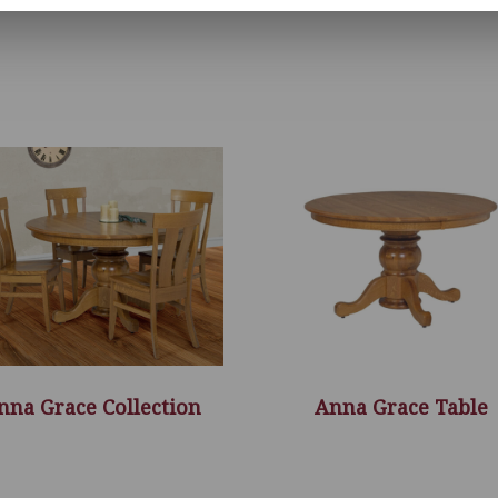
nna Grace Collection
Anna Grace Table