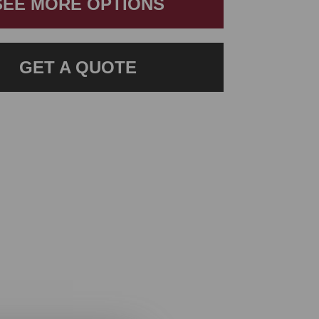
SEE MORE OPTIONS
GET A QUOTE