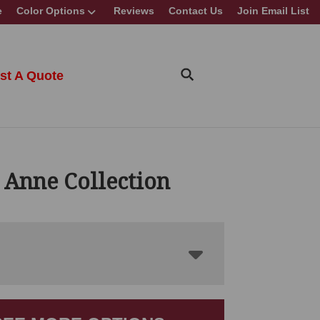
e
Color Options
Reviews
Contact Us
Join Email List
st A Quote
 Anne Collection