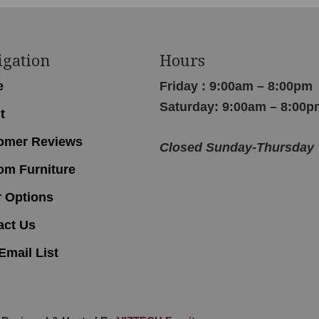
igation
Hours
e
Friday : 9:00am – 8:00pm
Saturday: 9:00am – 8:00p
t
omer Reviews
Closed Sunday-Thursday
om Furniture
r Options
act Us
Email List