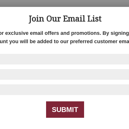
Join Our Email List
S
or exclusive email offers and promotions. By signing 
unt you will be added to our preferred customer email
SUBMIT
Queen Anne Collection