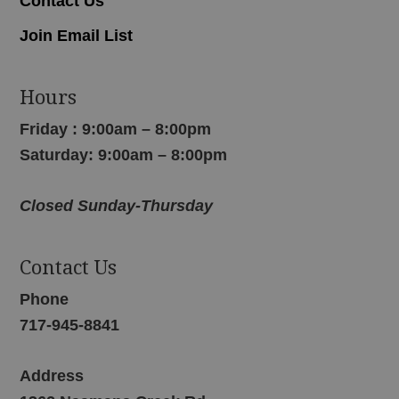
Contact Us
Join Email List
Hours
Friday : 9:00am – 8:00pm
Saturday: 9:00am – 8:00pm
Closed Sunday-Thursday
Contact Us
Phone
717-945-8841
Address