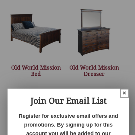
Old World Mission
Old World Mission
Bed
Dresser
×
Join Our Email List
Register for exclusive email offers and
promotions. By signing up for this
account you will be added to our