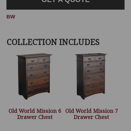
BW
COLLECTION INCLUDES
Old World Mission 6
Old World Mission 7
Drawer Chest
Drawer Chest