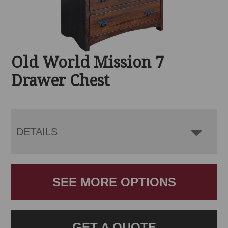
Old World Mission 7
Drawer Chest
DETAILS
SEE MORE OPTIONS
GET A QUOTE