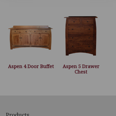
Aspen 4 Door Buffet
Aspen 5 Drawer
Chest
Footer
Products