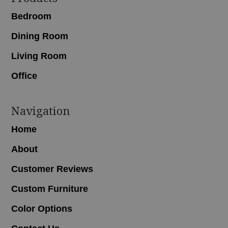
Bedroom
Dining Room
Living Room
Office
Navigation
Home
About
Customer Reviews
Custom Furniture
Color Options