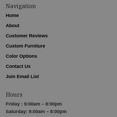
Navigation
Home
About
Customer Reviews
Custom Furniture
Color Options
Contact Us
Join Email List
Hours
Friday : 9:00am – 8:00pm
Saturday: 9:00am – 8:00pm