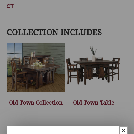
CT
COLLECTION INCLUDES
Old Town Collection
Old Town Table
×