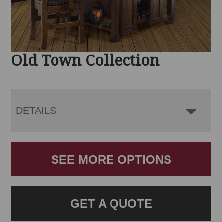
Old Town Collection
DETAILS
SEE MORE OPTIONS
GET A QUOTE