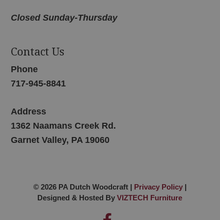
Closed Sunday-Thursday
Contact Us
Phone
717-945-8841
Address
1362 Naamans Creek Rd.
Garnet Valley, PA 19060
© 2026 PA Dutch Woodcraft |
Privacy Policy
|
Designed & Hosted By
VIZTECH Furniture