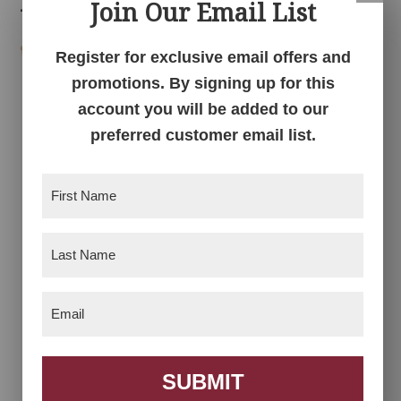
Related products
Join Our Email List
Register for exclusive email offers and
promotions. By signing up for this
account you will be added to our
preferred customer email list.
First
Name
(Required)
Acorn Chair
Anna Grace
Collection
Last
Name
(Required)
Email
(Required)
SUBMIT