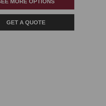
SEE MORE OPTIONS
GET A QUOTE