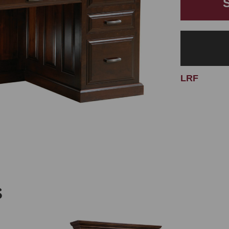
LRF
S