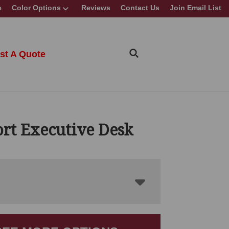
e
Color Options
Reviews
Contact Us
Join Email List
st A Quote
rt Executive Desk