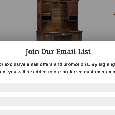
Join Our Email List
or exclusive email offers and promotions. By signing 
Newport Credenza with Hutch
unt you will be added to our preferred customer email