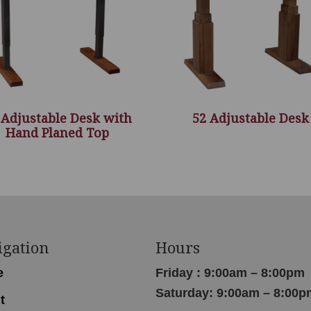
 Adjustable Desk with
52 Adjustable Desk
Hand Planed Top
igation
Hours
e
Friday : 9:00am – 8:00pm
Saturday: 9:00am – 8:00p
t