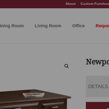
About
Custom Furnitur
ining Room
Living Room
Office
Reque
Newpo
DETAILS