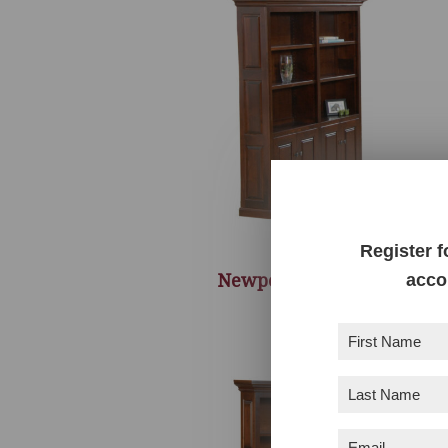
Register f
Newport Bookcase
acco
First
Name
(Required)
Last
Name
(Required)
Email
(Required)