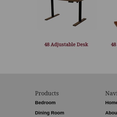
48 Adjustable Desk
48
Footer
Products
Nav
Bedroom
Hom
Dining Room
Abou