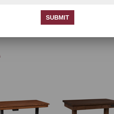
SUBMIT
h