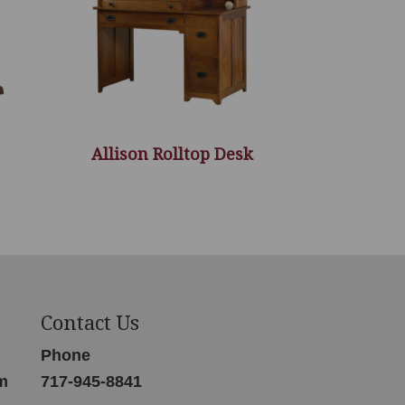
Allison Rolltop Desk
Contact Us
Phone
m
717-945-8841