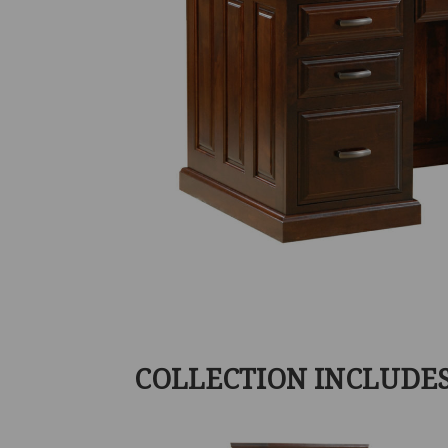
COLLECTION INCLUDE