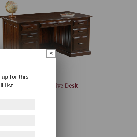
×
up for this
Newport Executive Desk
 list.