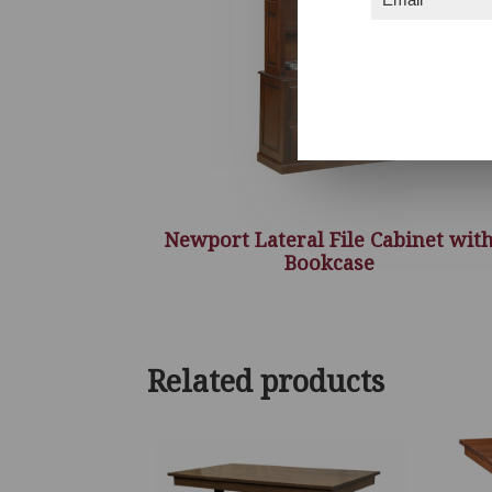
Newport Lateral File Cabinet wit
Bookcase
Related products