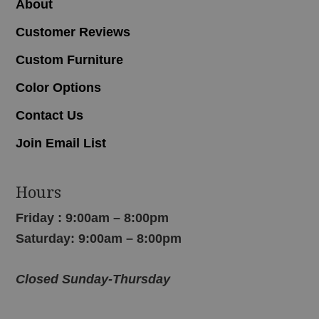
About
Customer Reviews
Custom Furniture
Color Options
Contact Us
Join Email List
Hours
Friday : 9:00am – 8:00pm
Saturday: 9:00am – 8:00pm
Closed Sunday-Thursday