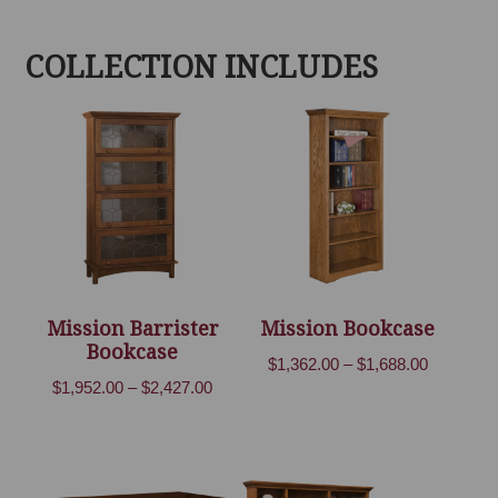
COLLECTION INCLUDES
Mission Barrister
Mission Bookcase
Bookcase
Price
$
1,362.00
–
$
1,688.00
Price
$
1,952.00
–
$
2,427.00
range:
range:
$1,362.00
$1,952.00
through
through
$1,688.00
$2,427.00