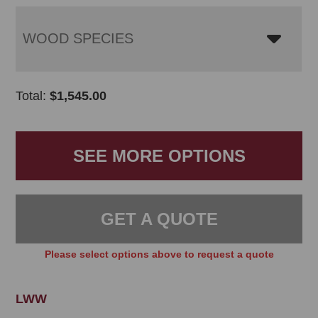
WOOD SPECIES
Total:
$
1,545.00
SEE MORE OPTIONS
GET A QUOTE
Please select options above to request a quote
LWW