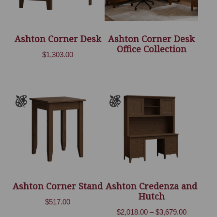
Ashton Corner Desk
Ashton Corner Desk
Office Collection
$
1,303.00
Ashton Corner Stand
Ashton Credenza and
Hutch
$
517.00
Price
$
2,018.00
–
$
3,679.00