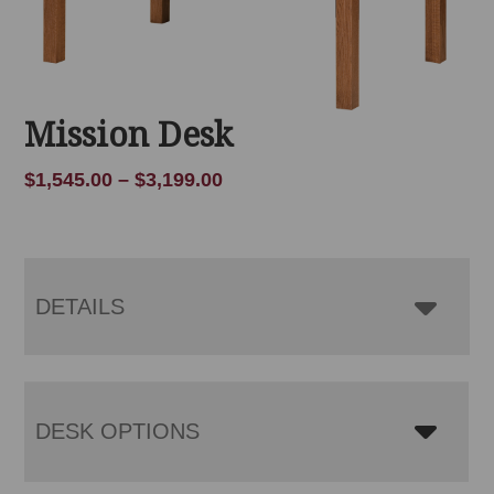
Mission Desk
Price
$
1,545.00
–
$
3,199.00
range:
$1,545.00
through
$3,199.00
DETAILS
DESK OPTIONS