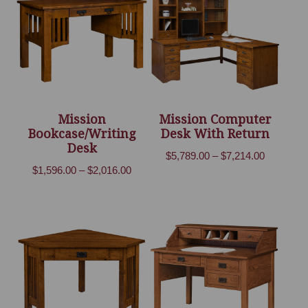
Mission
Mission Computer
Bookcase/Writing
Desk With Return
Desk
Price
$
5,789.00
–
$
7,214.00
Price
$
1,596.00
–
$
2,016.00
range:
range:
$5,789.00
$1,596.00
through
through
$7,214.00
$2,016.00