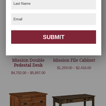
Last
range:
$4,150.00
Name
(Required)
$1,961.00
through
through
$5,155.00
Email
(Required)
$4,537.00
SUBMIT
Mission Double
Mission File Cabinet
Pedestal Desk
Price
$
1,259.00
–
$
2,416.00
Price
$
4,702.00
–
$
5,897.00
range:
range:
$1,259.00
$4,702.00
through
through
$2,416.00
$5,897.00