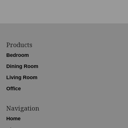
range:
$2,018.00
through
$3,679.00
Footer
Products
Bedroom
Dining Room
Living Room
Office
Navigation
Home