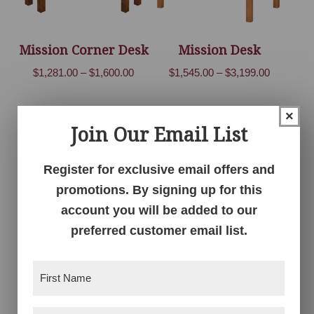
Mission Corner Desk
Mission Desk
Price
Price
$
1,281.00
–
$
1,600.00
$
1,545.00
–
$
3,199.00
range:
range:
$1,281.00
$1,545.00
×
through
through
Join Our Email List
$1,600.00
$3,199.00
Register for exclusive email offers and
promotions. By signing up for this
account you will be added to our
preferred customer email list.
Mission Desk
Mission Double
First
Bookcase
Price
$
4,150.00
–
$
5,155.00
Name
(Required)
Price
$
1,961.00
–
$
4,537.00
range: