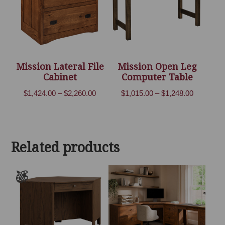
Mission Lateral File
Mission Open Leg
Cabinet
Computer Table
Price
Price
$
1,424.00
–
$
2,260.00
$
1,015.00
–
$
1,248.00
range:
range:
$1,424.00
$1,015.00
through
through
Related products
$2,260.00
$1,248.00