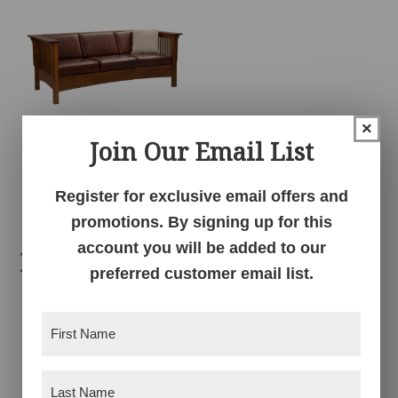
×
Join Our Email List
Mission Club Sofa
Register for exclusive email offers and
promotions. By signing up for this
account you will be added to our
Related products
preferred customer email list.
First
Name
(Required)
Last