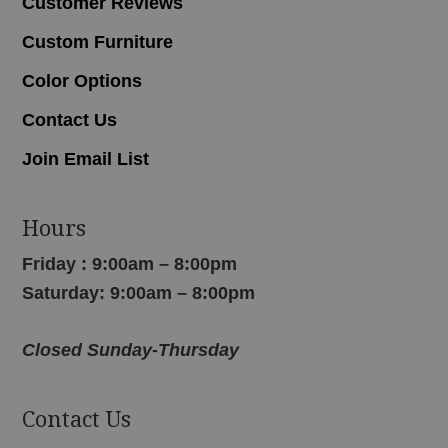
Customer Reviews
Custom Furniture
Color Options
Contact Us
Join Email List
Hours
Friday : 9:00am – 8:00pm
Saturday: 9:00am – 8:00pm
Closed Sunday-Thursday
Contact Us