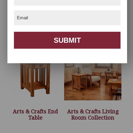
Name
(Required)
Email
(Required)
Arts & Crafts Accent
Arts & Crafts Coffee
Recliner
Table
SUBMIT
Arts & Crafts End
Arts & Crafts Living
Table
Room Collection