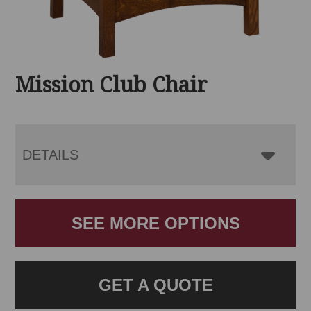
Mission Club Chair
DETAILS
SEE MORE OPTIONS
GET A QUOTE