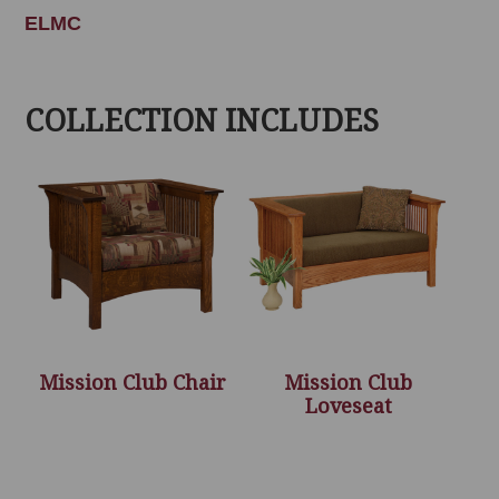
ELMC
COLLECTION INCLUDES
Mission Club Chair
Mission Club
Loveseat