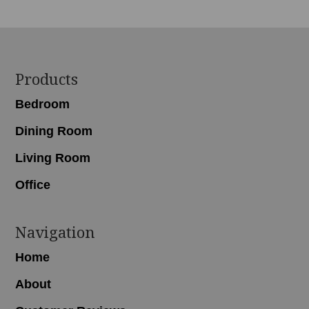
Footer
Products
Bedroom
Dining Room
Living Room
Office
Navigation
Home
About