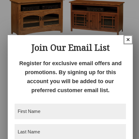
×
Join Our Email List
Mission TV Console –
Mission TV Console –
49″W
53″W
Register for exclusive email offers and
promotions. By signing up for this
account you will be added to our
preferred customer email list.
First
Name
(Required)
Last
Name
(Required)