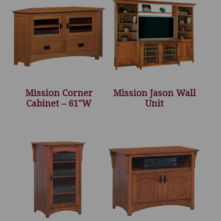
Mission Corner
Mission Jason Wall
Cabinet – 61″W
Unit