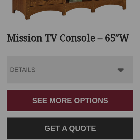
Mission TV Console – 65″W
DETAILS
SEE MORE OPTIONS
GET A QUOTE