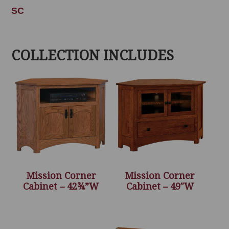
SC
COLLECTION INCLUDES
Mission Corner
Mission Corner
Cabinet – 42¾”W
Cabinet – 49″W