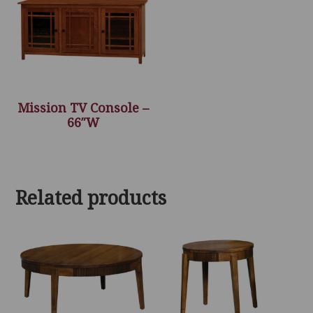
Mission TV Console –
66″W
Related products