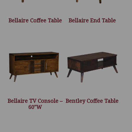
Bellaire Coffee Table
Bellaire End Table
Bellaire TV Console –
Bentley Coffee Table
60″W