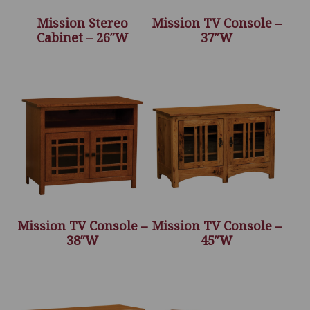
Mission Stereo
Mission TV Console –
Cabinet – 26″W
37″W
Mission TV Console –
Mission TV Console –
38″W
45″W