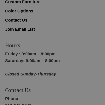
Custom Furniture
Color Options
Contact Us
Join Email List
Hours
Friday : 9:00am – 8:00pm
Saturday: 9:00am – 8:00pm
Closed Sunday-Thursday
Contact Us
Phone