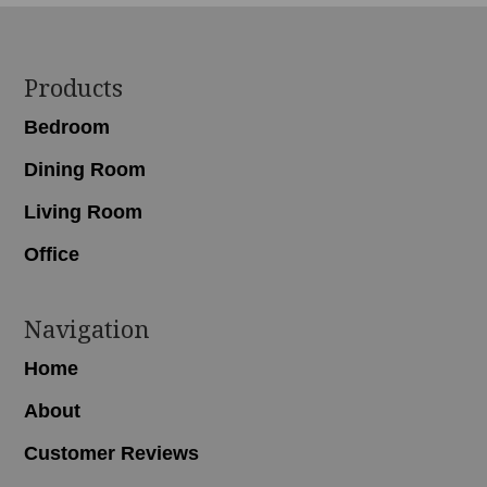
Footer
Products
Bedroom
Dining Room
Living Room
Office
Navigation
Home
About
Customer Reviews