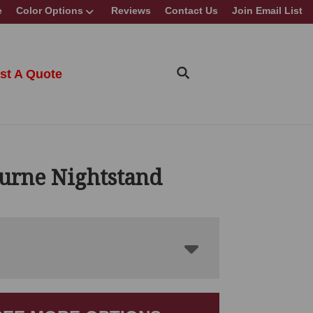
e
Color Options
Reviews
Contact Us
Join Email List
st A Quote
urne Nightstand