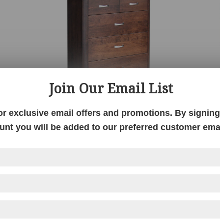
Join Our Email List
or exclusive email offers and promotions. By signing 
unt you will be added to our preferred customer email
Melbourne 6 Drawer Chest