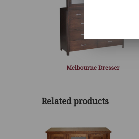
Melbourne Dresser
Related products