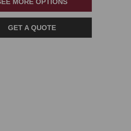
SEE MORE OPTIONS
GET A QUOTE