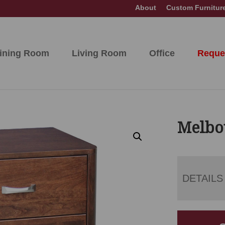
About
Custom Furnitur
ining Room
Living Room
Office
Reque
Melbo
DETAILS