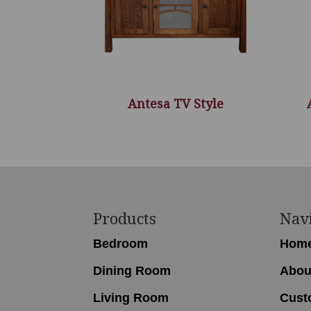
Antesa TV Style
Footer
Products
Nav
Bedroom
Hom
Dining Room
Abou
Living Room
Cust