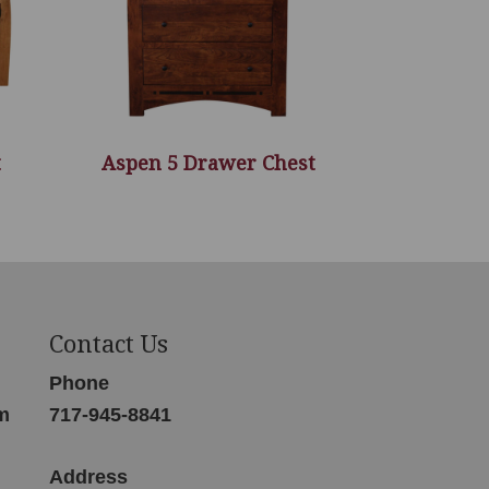
t
Aspen 5 Drawer Chest
Contact Us
Phone
m
717-945-8841
Address