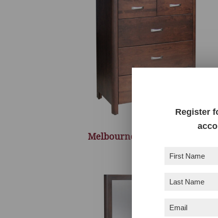
Register f
acco
Melbourne 5 Drawer Chest
First
Name
(Required)
Last
Name
(Required)
Email
(Required)