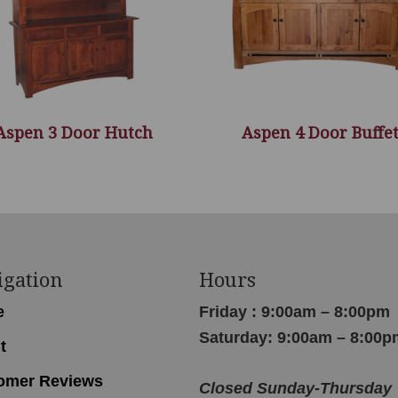
Aspen 3 Door Hutch
Aspen 4 Door Buffe
igation
Hours
e
Friday : 9:00am – 8:00pm
Saturday: 9:00am – 8:00p
t
omer Reviews
Closed Sunday-Thursday