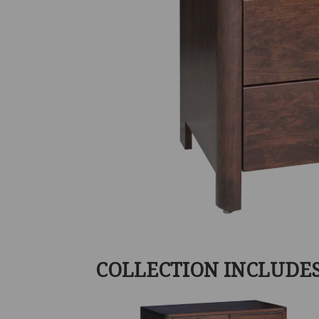
COLLECTION INCLUDE