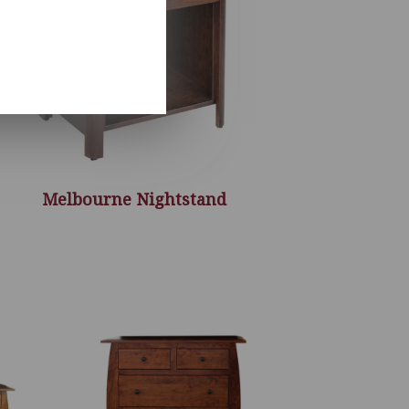
Melbourne Nightstand