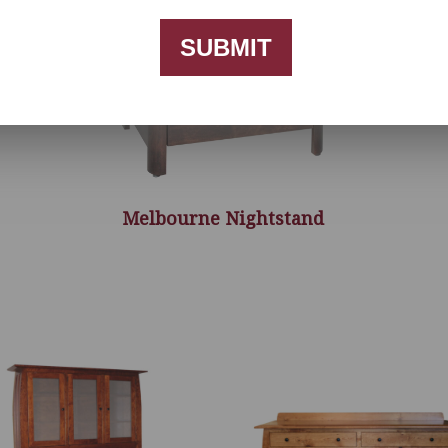
SUBMIT
Melbourne Nightstand