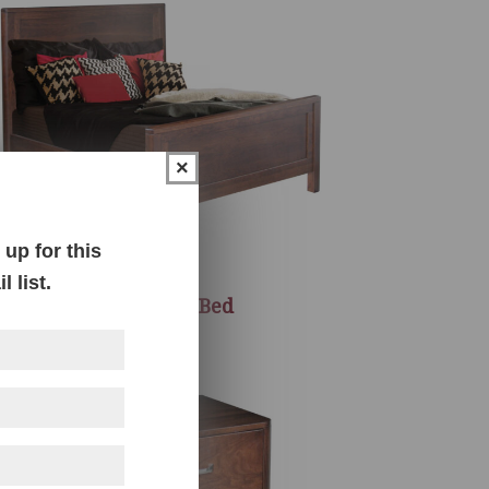
×
up for this
 list.
Melbourne Bed