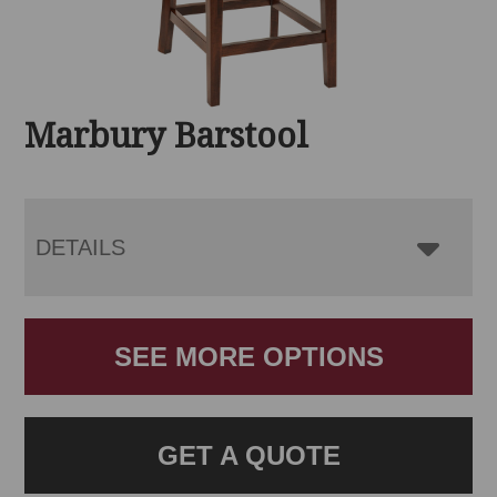
Marbury Barstool
DETAILS
SEE MORE OPTIONS
GET A QUOTE