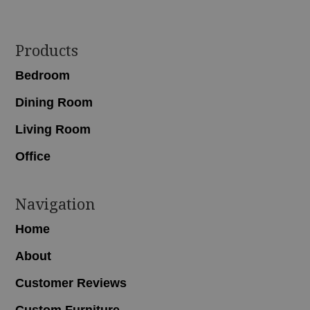
Footer
Products
Bedroom
Dining Room
Living Room
Office
Navigation
Home
About
Customer Reviews
Custom Furniture