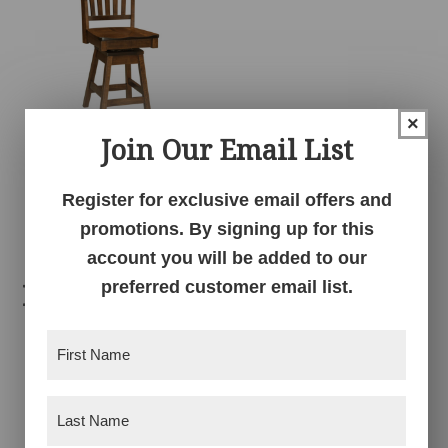
×
Join Our Email List
Marbury Swivel
Barstool
Register for exclusive email offers and
promotions. By signing up for this
account you will be added to our
preferred customer email list.
Related products
First
Name
(Required)
Last
Name
(Required)