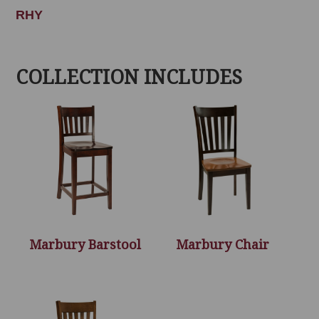
RHY
COLLECTION INCLUDES
Marbury Barstool
Marbury Chair