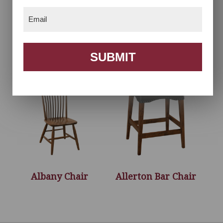
Email
(Required)
Acadia Chair
Acadia Desk Chair
SUBMIT
Albany Chair
Allerton Bar Chair