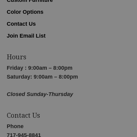
Color Options
Contact Us
Join Email List
Hours
Friday : 9:00am – 8:00pm
Saturday: 9:00am – 8:00pm
Closed Sunday-Thursday
Contact Us
Phone
717-945-8841