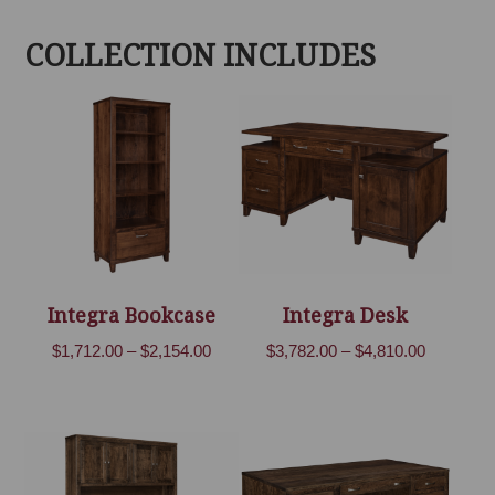
COLLECTION INCLUDES
Integra Bookcase
Integra Desk
Price
Price
$
1,712.00
–
$
2,154.00
$
3,782.00
–
$
4,810.00
range:
range:
$1,712.00
$3,782.00
through
through
$2,154.00
$4,810.00