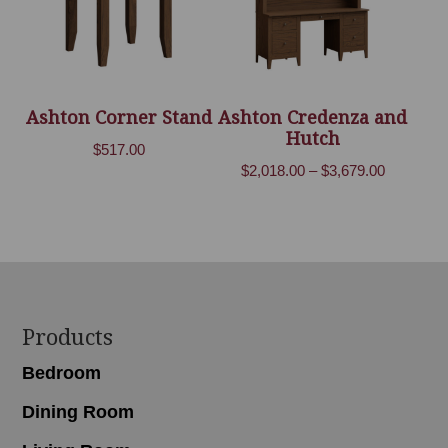
Ashton Corner Stand
Ashton Credenza and
Hutch
$
517.00
Price
$
2,018.00
–
$
3,679.00
range:
$2,018.00
through
$3,679.00
Footer
Products
Bedroom
Dining Room