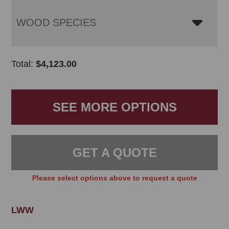
WOOD SPECIES
Total:
$
4,123.00
SEE MORE OPTIONS
GET A QUOTE
Please select options above to request a quote
LWW