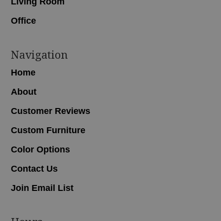
Living Room
Office
Navigation
Home
About
Customer Reviews
Custom Furniture
Color Options
Contact Us
Join Email List