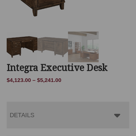
Integra Executive Desk
Price
$
4,123.00
–
$
5,241.00
range:
$4,123.00
through
$5,241.00
DETAILS