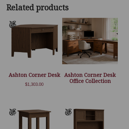
Related products
Ashton Corner Desk
Ashton Corner Desk
Office Collection
$
1,303.00