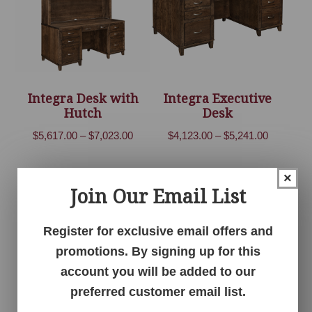
Integra Desk with
Integra Executive
Hutch
Desk
Price
Price
$
5,617.00
–
$
7,023.00
$
4,123.00
–
$
5,241.00
range:
range:
$5,617.00
$4,123.00
×
through
through
Join Our Email List
$7,023.00
$5,241.00
Register for exclusive email offers and
promotions. By signing up for this
account you will be added to our
preferred customer email list.