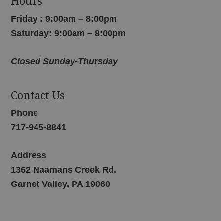
Hours
Friday : 9:00am – 8:00pm
Saturday: 9:00am – 8:00pm
Closed Sunday-Thursday
Contact Us
Phone
717-945-8841
Address
1362 Naamans Creek Rd.
Garnet Valley, PA 19060