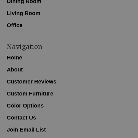
Dining Room
Living Room
Office
Navigation
Home
About
Customer Reviews
Custom Furniture
Color Options
Contact Us
Join Email List