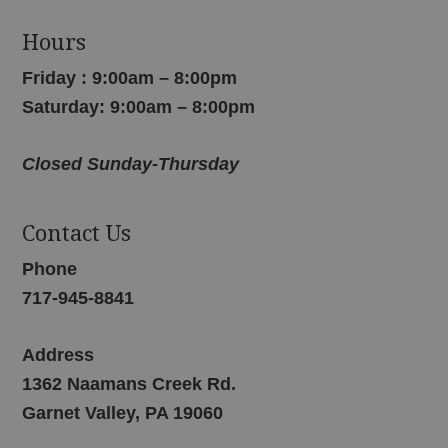
Hours
Friday : 9:00am – 8:00pm
Saturday: 9:00am – 8:00pm
Closed Sunday-Thursday
Contact Us
Phone
717-945-8841
Address
1362 Naamans Creek Rd.
Garnet Valley, PA 19060