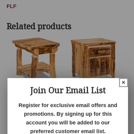
FLF
Related products
×
Join Our Email List
1 Drawer 1 Shelf
1 Drawer 2 Door
Nightstand – Aspen
Nightstand – Aspen
Register for exclusive email offers and
promotions. By signing up for this
account you will be added to our
preferred customer email list.