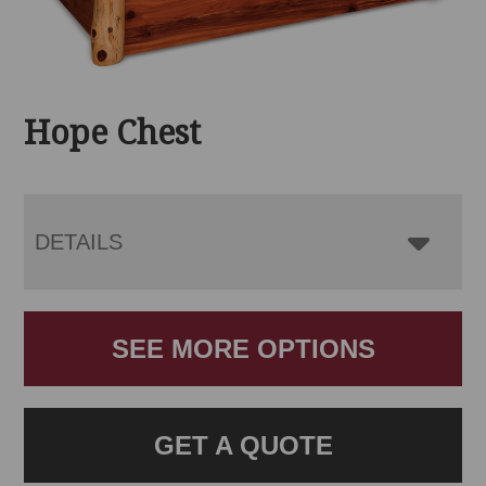
Hope Chest
DETAILS
SEE MORE OPTIONS
GET A QUOTE