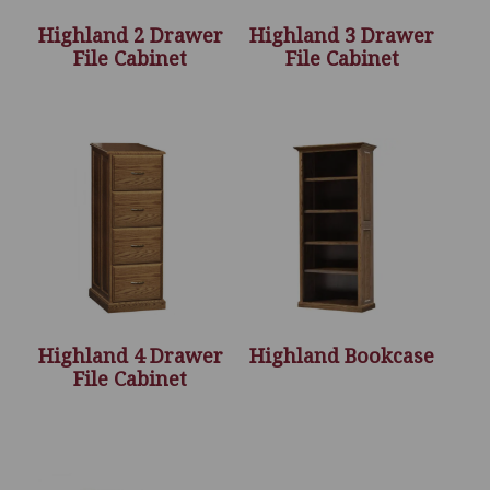
Highland 2 Drawer
Highland 3 Drawer
File Cabinet
File Cabinet
Highland 4 Drawer
Highland Bookcase
File Cabinet