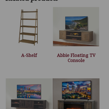
A-Shelf
Abbie Floating TV
Console