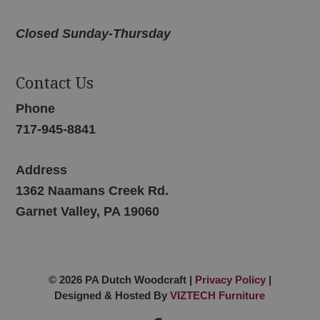
Closed Sunday-Thursday
Contact Us
Phone
717-945-8841
Address
1362 Naamans Creek Rd.
Garnet Valley, PA 19060
© 2026 PA Dutch Woodcraft |
Privacy Policy
|
Designed & Hosted By
VIZTECH Furniture