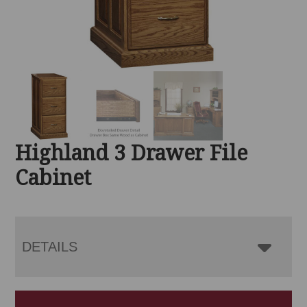
Highland 3 Drawer File
Cabinet
DETAILS