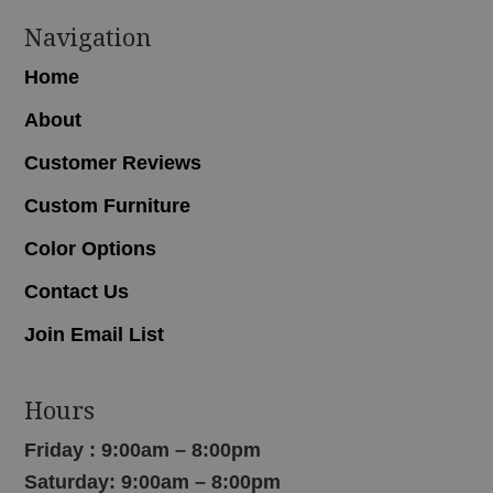
Navigation
Home
About
Customer Reviews
Custom Furniture
Color Options
Contact Us
Join Email List
Hours
Friday : 9:00am – 8:00pm
Saturday: 9:00am – 8:00pm