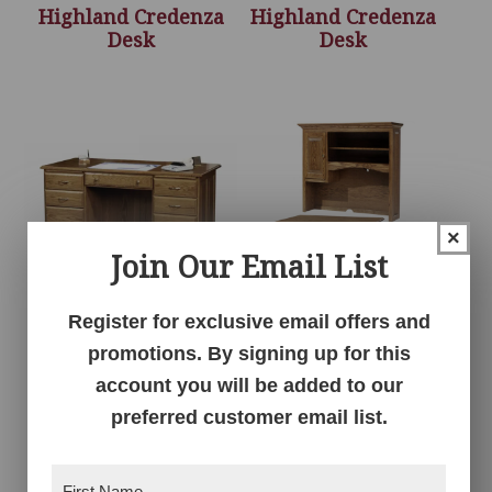
Highland Credenza
Highland Credenza
Desk
Desk
×
Join Our Email List
Register for exclusive email offers and
Highland Executive
Highland Hutch Top –
promotions. By signing up for this
Desk
48″W
account you will be added to our
preferred customer email list.
First