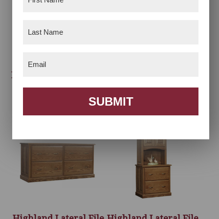
Name
(Required)
Last
Name
(Required)
Email
(Required)
Highland Hutch Top –
Highland L-Desk
60″W
With Hutch
SUBMIT
Highland Lateral File
Highland Lateral File