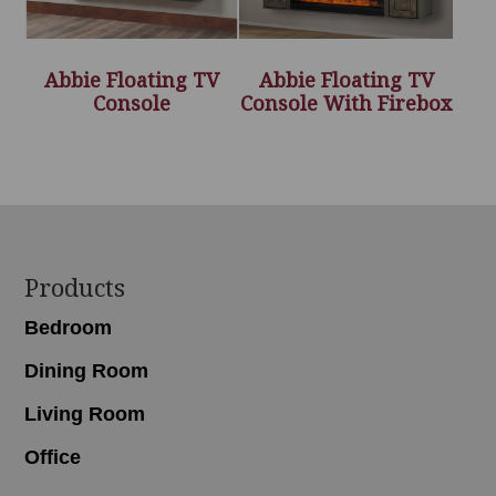
Abbie Floating TV
Abbie Floating TV
Console
Console With Firebox
Footer
Products
Bedroom
Dining Room
Living Room
Office