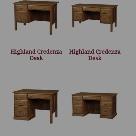
Highland Credenza
Highland Credenza
Desk
Desk