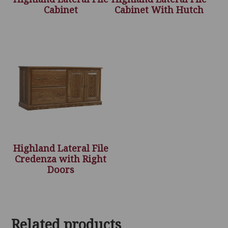
Cabinet
Cabinet With Hutch
Highland Lateral File
Credenza with Right
Doors
Related products