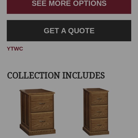
SEE MORE OPTIONS
GET A QUOTE
YTWC
COLLECTION INCLUDES