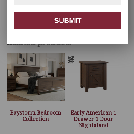
Herrington
Herrington Tall Chest
Nightstand
SUBMIT
Related products
Baystorm Bedroom
Early American 1
Collection
Drawer 1 Door
Nightstand