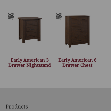
Early American 3
Early American 6
Drawer Nightstand
Drawer Chest
Footer
Products