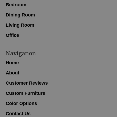
Bedroom
Dining Room
Living Room
Office
Navigation
Home
About
Customer Reviews
Custom Furniture
Color Options
Contact Us