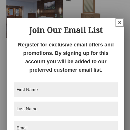
×
Join Our Email List
Register for exclusive email offers and
Herrington Bedroom
Herrington Dresser
promotions. By signing up for this
Collection
account you will be added to our
preferred customer email list.
First
Name
(Required)
Last
Name
(Required)
Email
(Required)