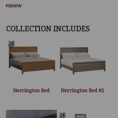
RBWW
COLLECTION INCLUDES
Herrington Bed
Herrington Bed #2