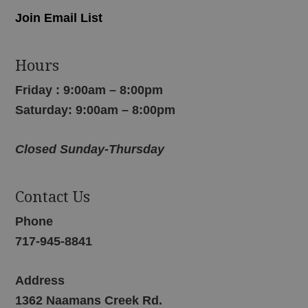
Join Email List
Hours
Friday : 9:00am – 8:00pm
Saturday: 9:00am – 8:00pm
Closed Sunday-Thursday
Contact Us
Phone
717-945-8841
Address
1362 Naamans Creek Rd.