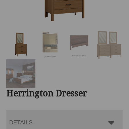
Herrington Dresser
DETAILS