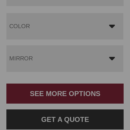
COLOR
MIRROR
SEE MORE OPTIONS
GET A QUOTE