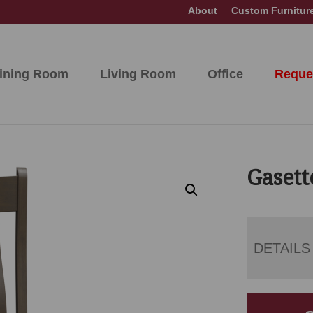
About
Custom Furnitur
ining Room
Living Room
Office
Reque
Gasett
DETAILS