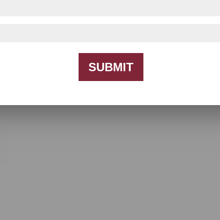
SUBMIT