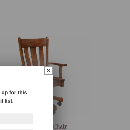
×
up for this
 list.
Gasetto Desk Chair