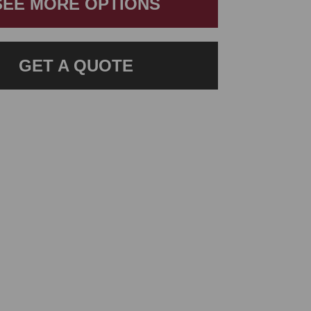
SEE MORE OPTIONS
GET A QUOTE