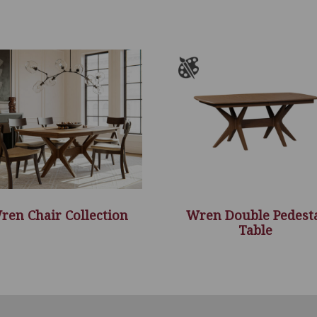
ren Chair Collection
Wren Double Pedest
Table