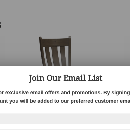
S
Join Our Email List
or exclusive email offers and promotions. By signing 
unt you will be added to our preferred customer email
Gasetto Chair