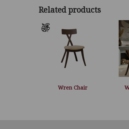
Related products
Wren Chair
W