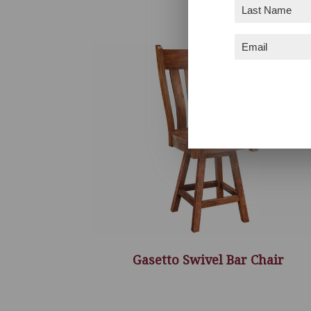
Last
Name
(Required)
Email
(Required)
Gasetto Swivel Bar Chair