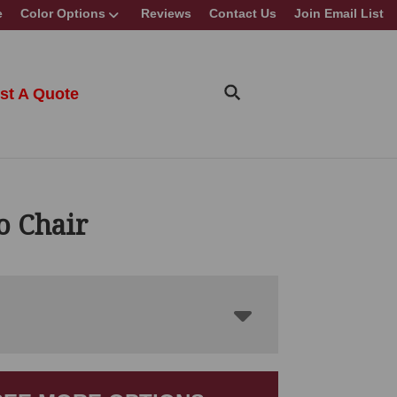
e
Color Options
Reviews
Contact Us
Join Email List
st A Quote
o Chair