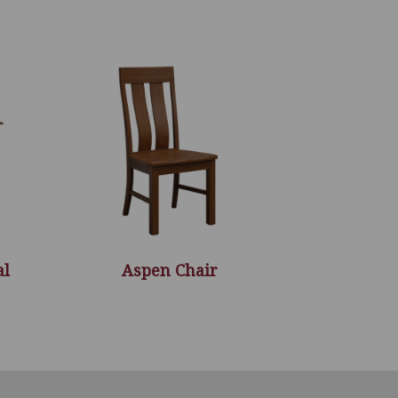
al
Aspen Chair