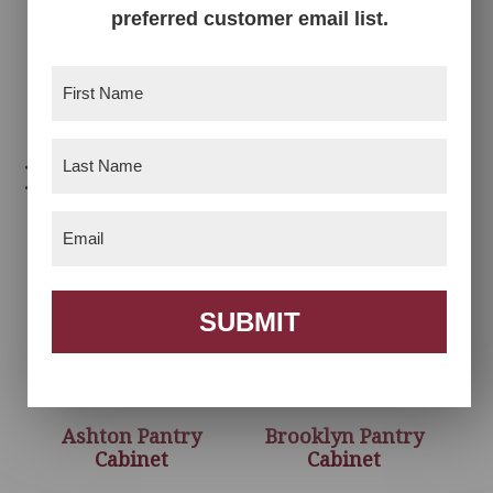
preferred customer email list.
Garland Linen
Cabinet
First
Name
(Required)
Last
Related products
Name
(Required)
Email
(Required)
SUBMIT
Ashton Pantry
Brooklyn Pantry
Cabinet
Cabinet