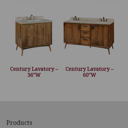
Century Lavatory –
Century Lavatory –
36″W
60″W
Footer
Products