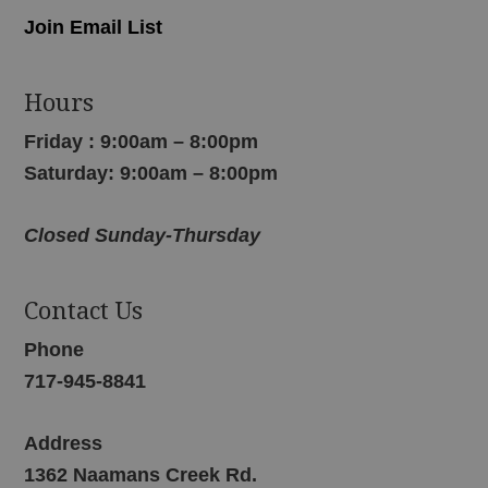
Join Email List
Hours
Friday : 9:00am – 8:00pm
Saturday: 9:00am – 8:00pm
Closed Sunday-Thursday
Contact Us
Phone
717-945-8841
Address
1362 Naamans Creek Rd.