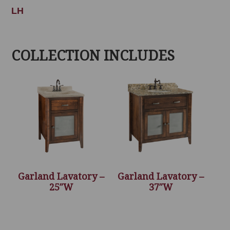
LH
COLLECTION INCLUDES
Garland Lavatory –
Garland Lavatory –
25″W
37″W