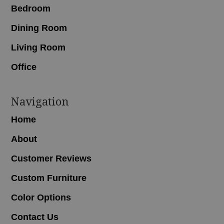
Bedroom
Dining Room
Living Room
Office
Navigation
Home
About
Customer Reviews
Custom Furniture
Color Options
Contact Us