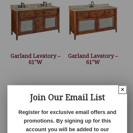
Garland Lavatory –
Garland Lavatory –
61″W
61″W
×
Join Our Email List
Register for exclusive email offers and
promotions. By signing up for this
account you will be added to our