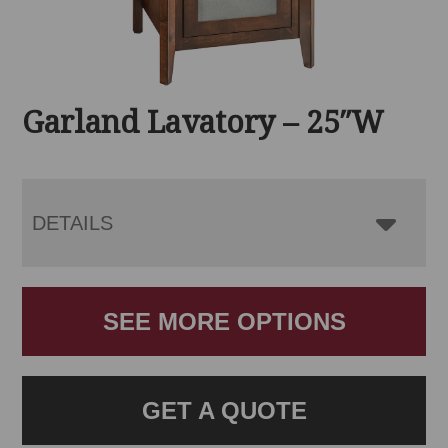
Garland Lavatory – 25″W
DETAILS
SEE MORE OPTIONS
GET A QUOTE