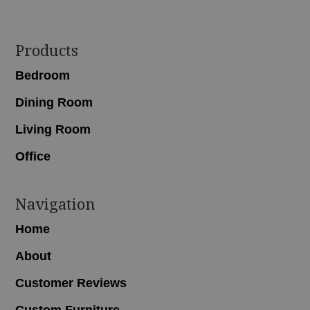
Footer
Products
Bedroom
Dining Room
Living Room
Office
Navigation
Home
About
Customer Reviews
Custom Furniture