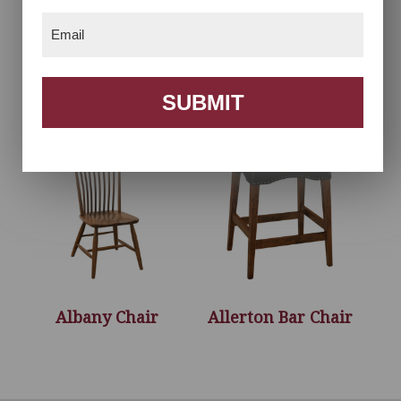
Email
(Required)
Acadia Chair
Acadia Desk Chair
SUBMIT
Albany Chair
Allerton Bar Chair