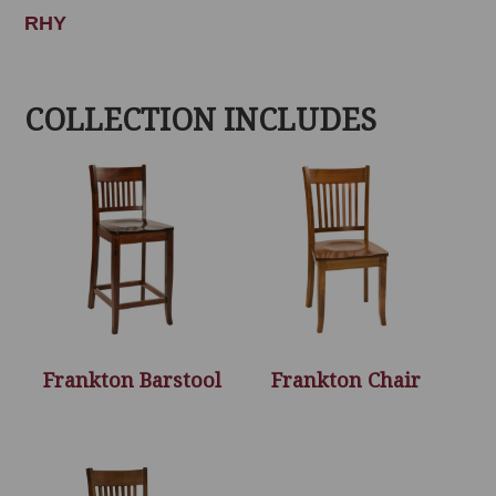
RHY
COLLECTION INCLUDES
Frankton Barstool
Frankton Chair