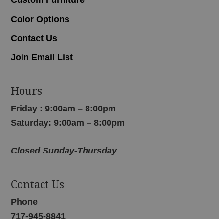
Color Options
Contact Us
Join Email List
Hours
Friday : 9:00am – 8:00pm
Saturday: 9:00am – 8:00pm
Closed Sunday-Thursday
Contact Us
Phone
717-945-8841