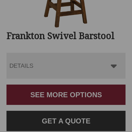
Frankton Swivel Barstool
DETAILS
SEE MORE OPTIONS
GET A QUOTE