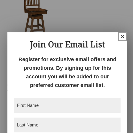
×
Join Our Email List
Frankton Swivel
Barstool
Register for exclusive email offers and
promotions. By signing up for this
account you will be added to our
preferred customer email list.
Related products
First
Name
(Required)
Last
Name
(Required)