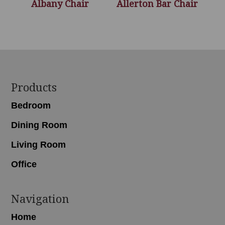
Albany Chair
Allerton Bar Chair
Footer
Products
Bedroom
Dining Room
Living Room
Office
Navigation
Home