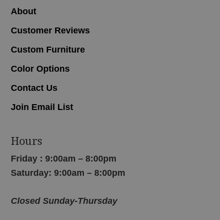
About
Customer Reviews
Custom Furniture
Color Options
Contact Us
Join Email List
Hours
Friday : 9:00am – 8:00pm
Saturday: 9:00am – 8:00pm
Closed Sunday-Thursday