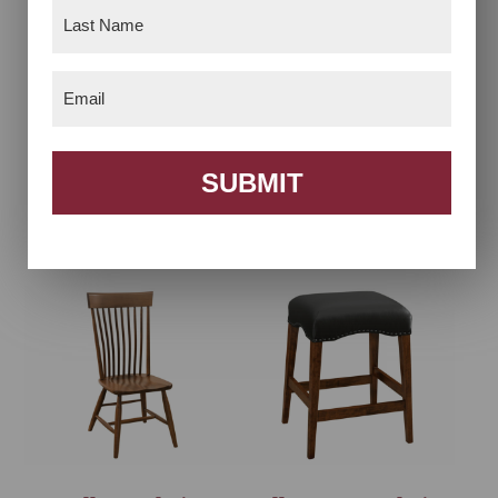
Last
Name
(Required)
Email
(Required)
SUBMIT
Acadia Chair
Acadia Desk Chair