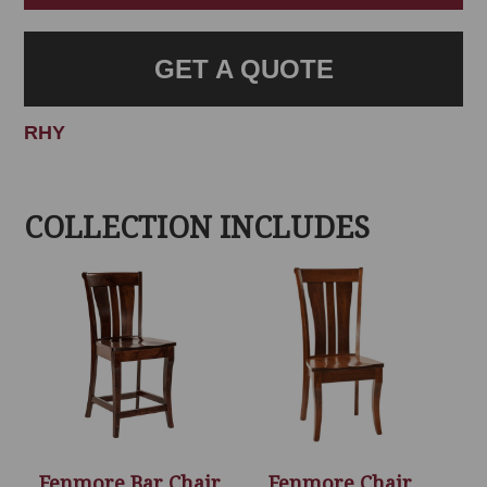
GET A QUOTE
RHY
COLLECTION INCLUDES
Fenmore Bar Chair
Fenmore Chair