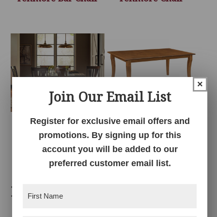
×
Join Our Email List
Register for exclusive email offers and
Fenmore Dining
Fenmore Table
promotions. By signing up for this
Collection
account you will be added to our
preferred customer email list.
Related products
First
Name
(Required)