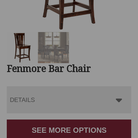
Fenmore Bar Chair
DETAILS
SEE MORE OPTIONS