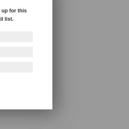
up for this
 list.