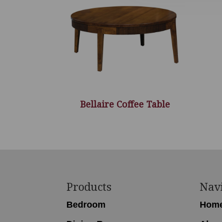
Bellaire Coffee Table
Footer
Products
Nav
Bedroom
Hom