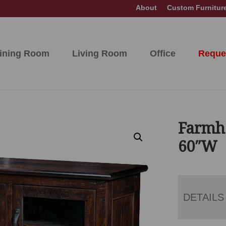
About
Custom Furnitur
ining Room
Living Room
Office
Reque
Farmh
60″W
DETAILS