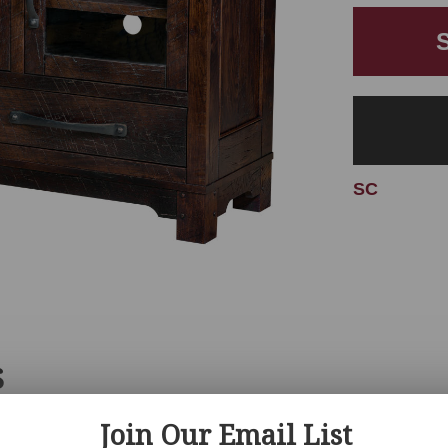
SC
S
Join Our Email List