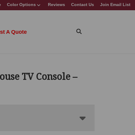
e
Color Options
Reviews
Contact Us
Join Email List
st A Quote
ouse TV Console –