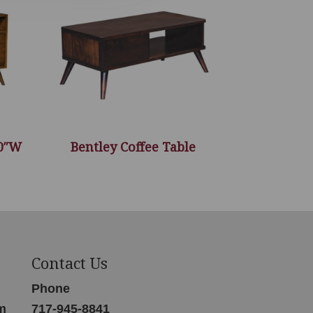
60″W
Bentley Coffee Table
Contact Us
Phone
m
717-945-8841