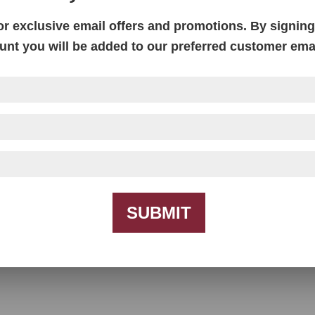
or exclusive email offers and promotions. By signing 
unt you will be added to our preferred customer email
Farmhouse TV Console – 60″W
SUBMIT