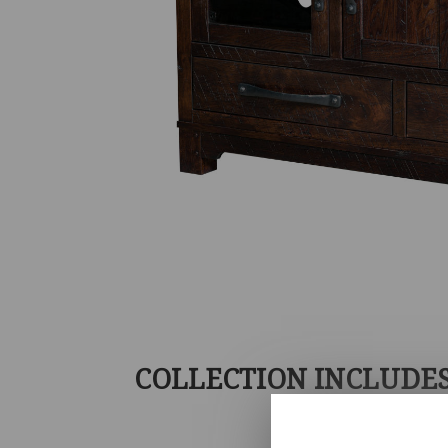
COLLECTION INCLUDE