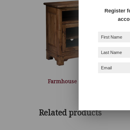
Register f
acco
First
Name
(Required)
Last
Name
(Required)
Email
(Required)
Farmhouse TV Console – 50″W
Related products