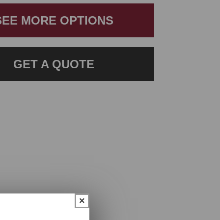
SEE MORE OPTIONS
GET A QUOTE
×