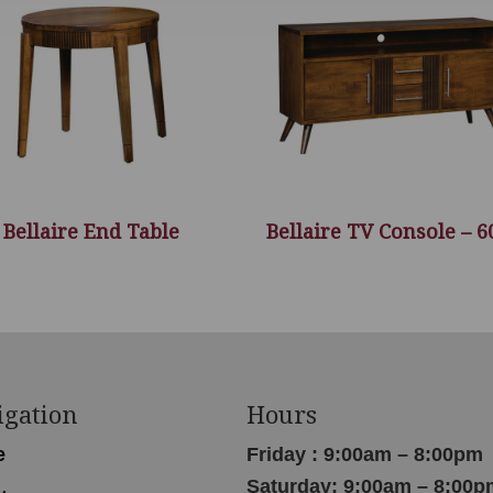
Bellaire End Table
Bellaire TV Console – 
igation
Hours
e
Friday : 9:00am – 8:00pm
Saturday: 9:00am – 8:00p